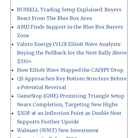
RUSSELL Trading Setup Explained: Buyers
React From The Blue Box Area
AMD Finds Support in the Blue Box Buyers
Zone
Valero Energy (VLO) Elliott Wave Analysis:
Buying the Pullback for the Next Rally Above
$330+
How Elliott Wave Mapped the CADJPY Drop
QS Approaches Key Bottom Structure Before
a Potential Reversal
GameStop (GME) Promising Triangle Setup
Nears Completion, Targeting New Highs
$XOP at an Inflection Point as Double Nest
Supports Further Upside
Walmart (WMT) New Investment