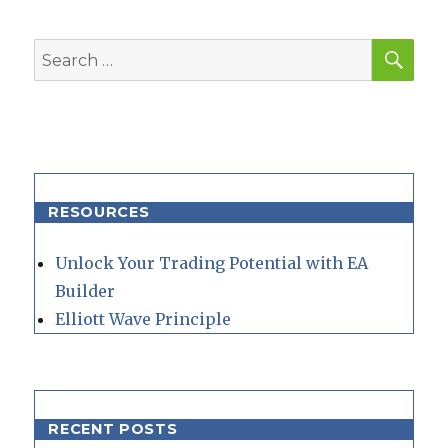
SEA
Search
for:
RESOURCES
Unlock Your Trading Potential with EA
Builder
Elliott Wave Principle
RECENT POSTS