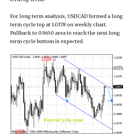
For long term analysis, USDCAD formed a long
term cycle top at 1.0378 on weekly chart.
Pullback to 0.9650 area to reach the next long
term cycle bottom is expected.