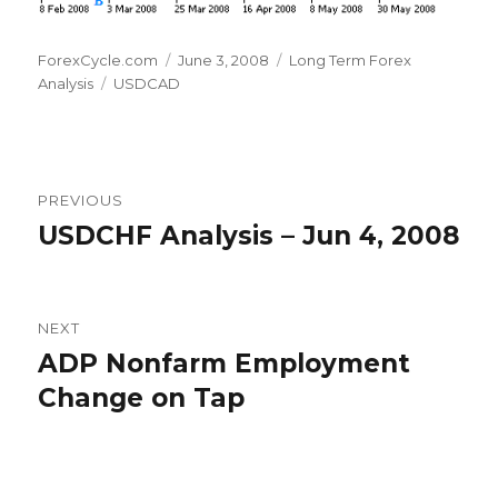
Author
Posted
Categories
ForexCycle.com
June 3, 2008
Long Term Forex
Tags
on
Analysis
USDCAD
Post
PREVIOUS
navigation
USDCHF Analysis – Jun 4, 2008
Previous
post:
NEXT
ADP Nonfarm Employment
Next
post:
Change on Tap