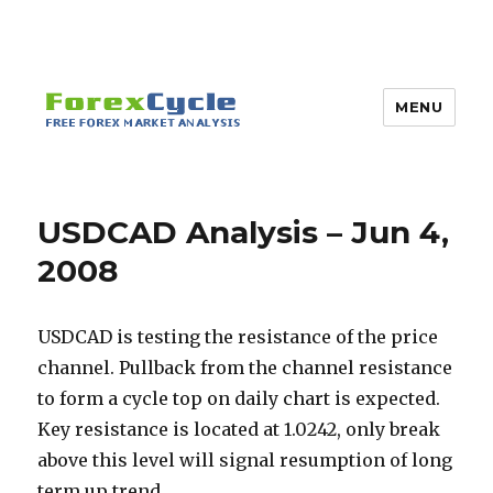
MENU
USDCAD Analysis – Jun 4,
2008
USDCAD is testing the resistance of the price
channel. Pullback from the channel resistance
to form a cycle top on daily chart is expected.
Key resistance is located at 1.0242, only break
above this level will signal resumption of long
term up trend.