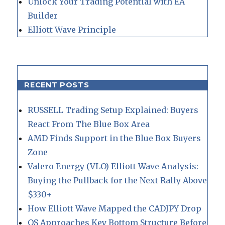
Unlock Your Trading Potential with EA
Builder
Elliott Wave Principle
RECENT POSTS
RUSSELL Trading Setup Explained: Buyers
React From The Blue Box Area
AMD Finds Support in the Blue Box Buyers
Zone
Valero Energy (VLO) Elliott Wave Analysis:
Buying the Pullback for the Next Rally Above
$330+
How Elliott Wave Mapped the CADJPY Drop
QS Approaches Key Bottom Structure Before