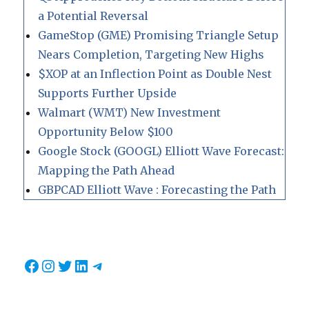
a Potential Reversal
GameStop (GME) Promising Triangle Setup
Nears Completion, Targeting New Highs
$XOP at an Inflection Point as Double Nest
Supports Further Upside
Walmart (WMT) New Investment
Opportunity Below $100
Google Stock (GOOGL) Elliott Wave Forecast:
Mapping the Path Ahead
GBPCAD Elliott Wave : Forecasting the Path
Facebook
Instagram
Twitter
LinkedIn
Telegram