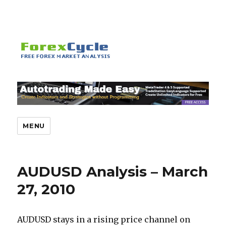
MENU
AUDUSD Analysis – March
27, 2010
AUDUSD stays in a rising price channel on