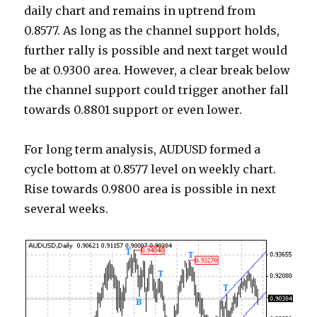
daily chart and remains in uptrend from
0.8577. As long as the channel support holds,
further rally is possible and next target would
be at 0.9300 area. However, a clear break below
the channel support could trigger another fall
towards 0.8801 support or even lower.
For long term analysis, AUDUSD formed a
cycle bottom at 0.8577 level on weekly chart.
Rise towards 0.9800 area is possible in next
several weeks.