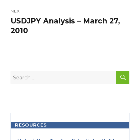
NEXT
USDJPY Analysis – March 27,
Next
post:
2010
SEA
Search
for:
RESOURCES