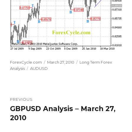
Author
Posted
Categories
ForexCycle.com
March 27, 2010
Long Term Forex
Tags
on
Analysis
AUDUSD
Post
PREVIOUS
navigation
GBPUSD Analysis – March 27,
Previous
post:
2010