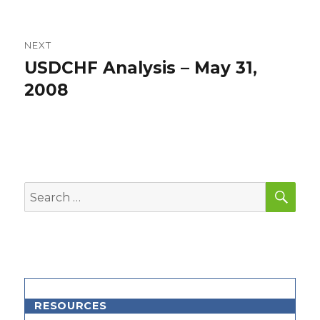
NEXT
USDCHF Analysis – May 31,
Next
post:
2008
SEA
Search
for:
RESOURCES