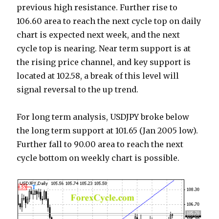
previous high resistance. Further rise to
106.60 area to reach the next cycle top on daily
chart is expected next week, and the next
cycle top is nearing. Near term support is at
the rising price channel, and key support is
located at 102.58, a break of this level will
signal reversal to the up trend.
For long term analysis, USDJPY broke below
the long term support at 101.65 (Jan 2005 low).
Further fall to 90.00 area to reach the next
cycle bottom on weekly chart is possible.