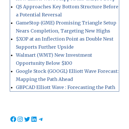
QS Approaches Key Bottom Structure Before
a Potential Reversal
GameStop (GME) Promising Triangle Setup
Nears Completion, Targeting New Highs
$XOP at an Inflection Point as Double Nest
Supports Further Upside
Walmart (WMT) New Investment
Opportunity Below $100
Google Stock (GOOGL) Elliott Wave Forecast:
Mapping the Path Ahead
GBPCAD Elliott Wave : Forecasting the Path
Facebook
Instagram
Twitter
LinkedIn
Telegram