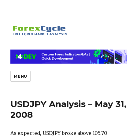
MENU
USDJPY Analysis – May 31,
2008
As expected, USDJPY broke above 105.70