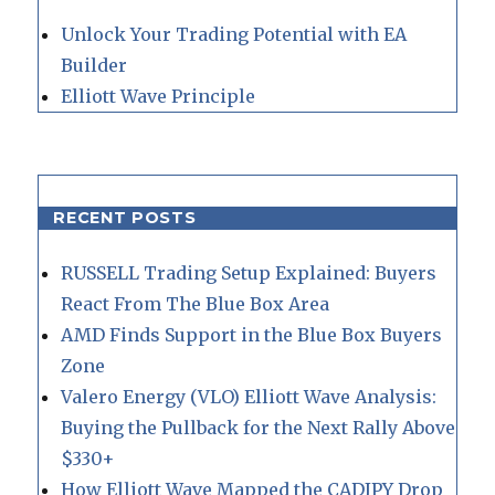
Unlock Your Trading Potential with EA
Builder
Elliott Wave Principle
RECENT POSTS
RUSSELL Trading Setup Explained: Buyers
React From The Blue Box Area
AMD Finds Support in the Blue Box Buyers
Zone
Valero Energy (VLO) Elliott Wave Analysis:
Buying the Pullback for the Next Rally Above
$330+
How Elliott Wave Mapped the CADJPY Drop