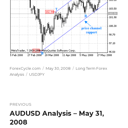
Author
Posted
Categories
ForexCycle.com
May 30, 2008
Long Term Forex
Tags
on
Analysis
USDJPY
Post
PREVIOUS
navigation
AUDUSD Analysis – May 31,
Previous
post:
2008