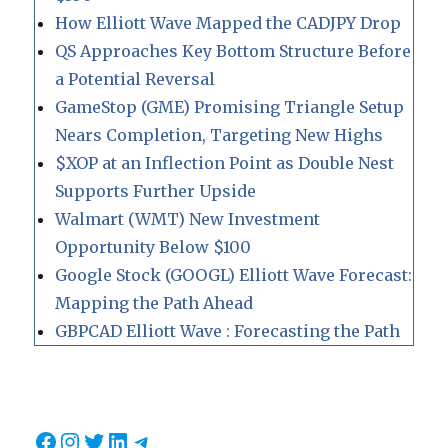
How Elliott Wave Mapped the CADJPY Drop
QS Approaches Key Bottom Structure Before
a Potential Reversal
GameStop (GME) Promising Triangle Setup
Nears Completion, Targeting New Highs
$XOP at an Inflection Point as Double Nest
Supports Further Upside
Walmart (WMT) New Investment
Opportunity Below $100
Google Stock (GOOGL) Elliott Wave Forecast:
Mapping the Path Ahead
GBPCAD Elliott Wave : Forecasting the Path
Facebook
Instagram
Twitter
LinkedIn
Telegram