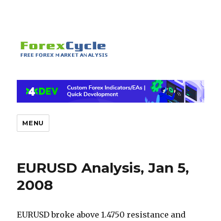
MENU
EURUSD Analysis, Jan 5,
2008
EURUSD broke above 1.4750 resistance and