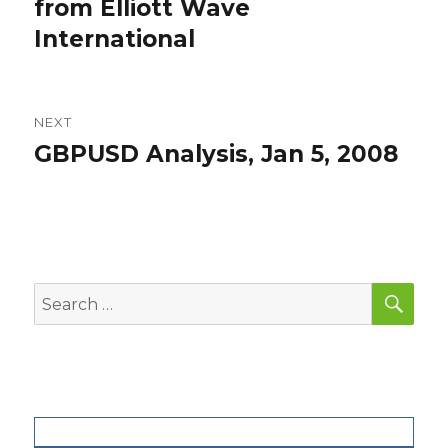
post:
from Elliott Wave
International
NEXT
GBPUSD Analysis, Jan 5, 2008
Next
post:
SEA
Search
for: