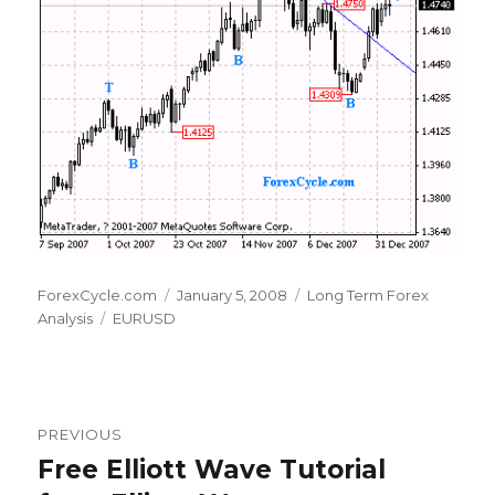
Author
Posted
Categories
ForexCycle.com
January 5, 2008
Long Term Forex
Tags
on
Analysis
EURUSD
Post
PREVIOUS
navigation
Free Elliott Wave Tutorial
Previous