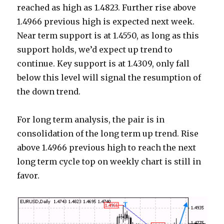
reached as high as 1.4823. Further rise above
1.4966 previous high is expected next week.
Near term support is at 1.4550, as long as this
support holds, we’d expect up trend to
continue. Key support is at 1.4309, only fall
below this level will signal the resumption of
the down trend.
For long term analysis, the pair is in
consolidation of the long term up trend. Rise
above 1.4966 previous high to reach the next
long term cycle top on weekly chart is still in
favor.