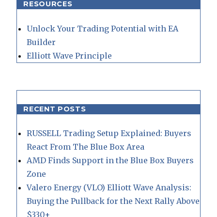
RESOURCES
Unlock Your Trading Potential with EA
Builder
Elliott Wave Principle
RECENT POSTS
RUSSELL Trading Setup Explained: Buyers
React From The Blue Box Area
AMD Finds Support in the Blue Box Buyers
Zone
Valero Energy (VLO) Elliott Wave Analysis:
Buying the Pullback for the Next Rally Above
$330+