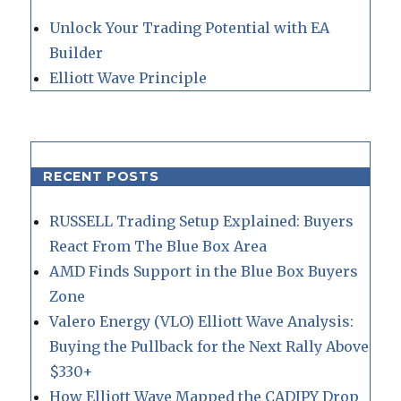
Unlock Your Trading Potential with EA
Builder
Elliott Wave Principle
RECENT POSTS
RUSSELL Trading Setup Explained: Buyers
React From The Blue Box Area
AMD Finds Support in the Blue Box Buyers
Zone
Valero Energy (VLO) Elliott Wave Analysis:
Buying the Pullback for the Next Rally Above
$330+
How Elliott Wave Mapped the CADJPY Drop