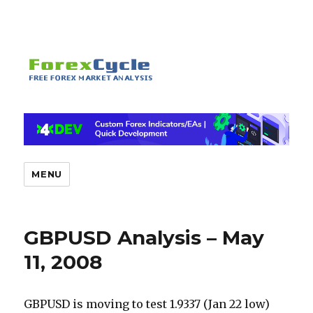
MENU
GBPUSD Analysis – May
11, 2008
GBPUSD is moving to test 1.9337 (Jan 22 low)