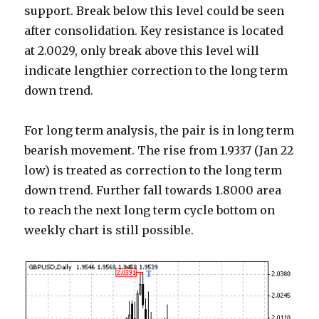
support. Break below this level could be seen
after consolidation. Key resistance is located
at 2.0029, only break above this level will
indicate lengthier correction to the long term
down trend.
For long term analysis, the pair is in long term
bearish movement. The rise from 1.9337 (Jan 22
low) is treated as correction to the long term
down trend. Further fall towards 1.8000 area
to reach the next long term cycle bottom on
weekly chart is still possible.