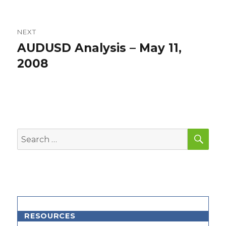
NEXT
AUDUSD Analysis – May 11,
Next
post:
2008
SEA
Search
for:
RESOURCES