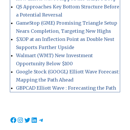
QS Approaches Key Bottom Structure Before
a Potential Reversal
GameStop (GME) Promising Triangle Setup
Nears Completion, Targeting New Highs
$XOP at an Inflection Point as Double Nest
Supports Further Upside
Walmart (WMT) New Investment
Opportunity Below $100
Google Stock (GOOGL) Elliott Wave Forecast:
Mapping the Path Ahead
GBPCAD Elliott Wave : Forecasting the Path
Facebook
Instagram
Twitter
LinkedIn
Telegram