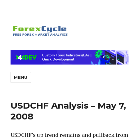
MENU
USDCHF Analysis – May 7,
2008
USDCHF’s up trend remains and pullback from