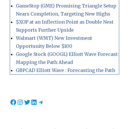
GameStop (GME) Promising Triangle Setup
Nears Completion, Targeting New Highs
$XOP at an Inflection Point as Double Nest
Supports Further Upside
Walmart (WMT) New Investment
Opportunity Below $100
Google Stock (GOOGL) Elliott Wave Forecast:
Mapping the Path Ahead
GBPCAD Elliott Wave : Forecasting the Path
Facebook
Instagram
Twitter
LinkedIn
Telegram