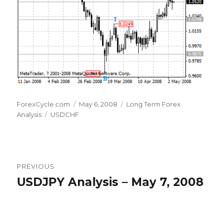
Author
Posted
Categories
ForexCycle.com
May 6, 2008
Long Term Forex
Tags
on
Analysis
USDCHF
Post
PREVIOUS
navigation
USDJPY Analysis – May 7, 2008
Previous
post: