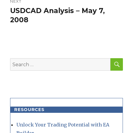
NEXT
USDCAD Analysis – May 7,
Next
post:
2008
SEA
Search
for:
RESOURCES
Unlock Your Trading Potential with EA
Builder