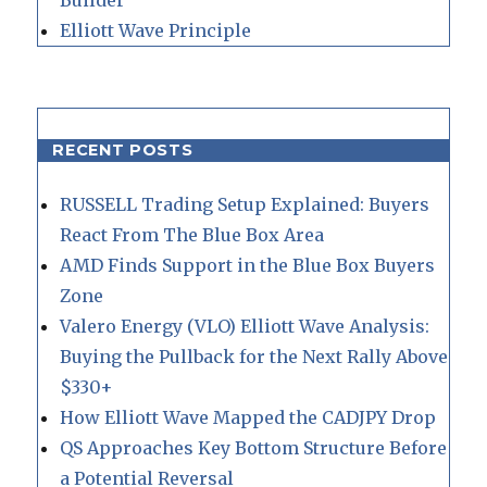
Elliott Wave Principle
RECENT POSTS
RUSSELL Trading Setup Explained: Buyers
React From The Blue Box Area
AMD Finds Support in the Blue Box Buyers
Zone
Valero Energy (VLO) Elliott Wave Analysis:
Buying the Pullback for the Next Rally Above
$330+
How Elliott Wave Mapped the CADJPY Drop
QS Approaches Key Bottom Structure Before
a Potential Reversal