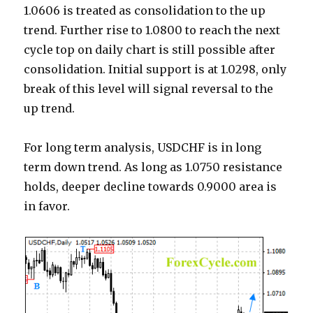
1.0606 is treated as consolidation to the up
trend. Further rise to 1.0800 to reach the next
cycle top on daily chart is still possible after
consolidation. Initial support is at 1.0298, only
break of this level will signal reversal to the
up trend.
For long term analysis, USDCHF is in long
term down trend. As long as 1.0750 resistance
holds, deeper decline towards 0.9000 area is
in favor.