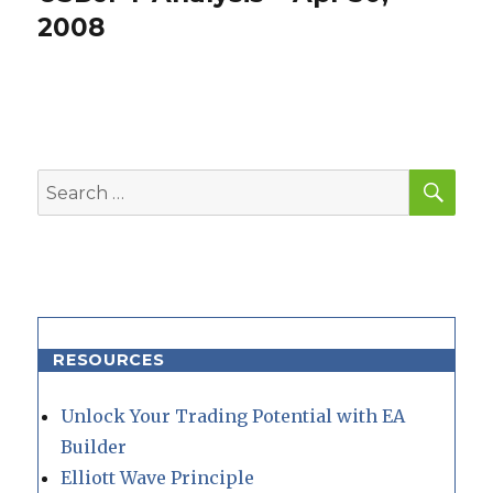
post:
2008
SEA
Search
for:
RESOURCES
Unlock Your Trading Potential with EA
Builder
Elliott Wave Principle