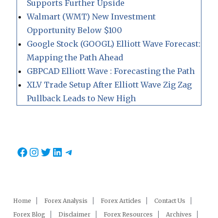
Supports Further Upside
Walmart (WMT) New Investment
Opportunity Below $100
Google Stock (GOOGL) Elliott Wave Forecast:
Mapping the Path Ahead
GBPCAD Elliott Wave : Forecasting the Path
XLV Trade Setup After Elliott Wave Zig Zag
Pullback Leads to New High
Facebook
Instagram
Twitter
LinkedIn
Telegram
Home
Forex Analysis
Forex Articles
Contact Us
Forex Blog
Disclaimer
Forex Resources
Archives