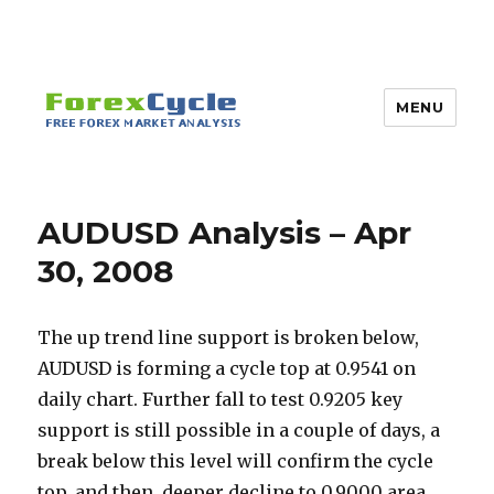
MENU
AUDUSD Analysis – Apr
30, 2008
The up trend line support is broken below,
AUDUSD is forming a cycle top at 0.9541 on
daily chart. Further fall to test 0.9205 key
support is still possible in a couple of days, a
break below this level will confirm the cycle
top, and then, deeper decline to 0.9000 area