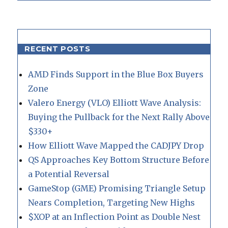
RECENT POSTS
AMD Finds Support in the Blue Box Buyers
Zone
Valero Energy (VLO) Elliott Wave Analysis:
Buying the Pullback for the Next Rally Above
$330+
How Elliott Wave Mapped the CADJPY Drop
QS Approaches Key Bottom Structure Before
a Potential Reversal
GameStop (GME) Promising Triangle Setup
Nears Completion, Targeting New Highs
$XOP at an Inflection Point as Double Nest