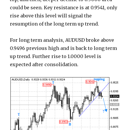
could be seen. Key resistance is at 0.9541, only
rise above this level will signal the
resumption of the long term up trend.
For long term analysis, AUDUSD broke above
0.9496 previous high and is back to long term
up trend. Further rise to 1.0000 level is
expected after consolidation.