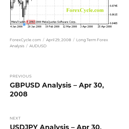
Author
Posted
Categories
ForexCycle.com
April 29, 2008
Long Term Forex
Tags
on
Analysis
AUDUSD
Post
PREVIOUS
navigation
GBPUSD Analysis – Apr 30,
Previous
post:
2008
NEXT
USDJPY Analysis – Apr 30,
Next