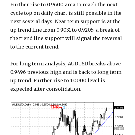
Further rise to 0.9600 area to reach the next
cycle top on daily chart is still possible in the
next several days. Near term support is at the
up trend line from 0.9031 to 0.9205, a break of
the trend line support will signal the reversal
to the current trend.
For long term analysis, AUDUSD breaks above
0.9496 previous high and is back to long term
up trend. Further rise to 1.0000 level is
expected after consolidation.