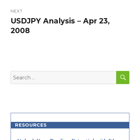
NEXT
USDJPY Analysis – Apr 23,
Next
post:
2008
SEA
Search
for:
RESOURCES