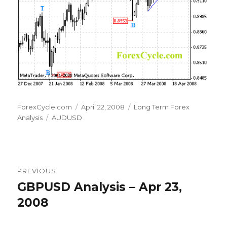
Author
Posted
Categories
ForexCycle.com
April 22, 2008
Long Term Forex
Tags
on
Analysis
AUDUSD
Post
PREVIOUS
navigation
GBPUSD Analysis – Apr 23,
Previous
post:
2008