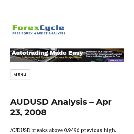
MENU
AUDUSD Analysis – Apr
23, 2008
AUDUSD breaks above 0.9496 previous high.