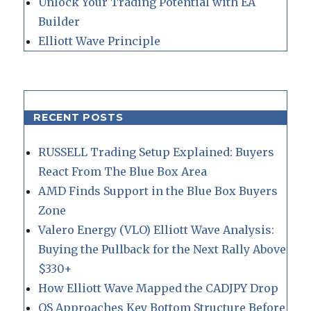
Unlock Your Trading Potential with EA
Builder
Elliott Wave Principle
RECENT POSTS
RUSSELL Trading Setup Explained: Buyers
React From The Blue Box Area
AMD Finds Support in the Blue Box Buyers
Zone
Valero Energy (VLO) Elliott Wave Analysis:
Buying the Pullback for the Next Rally Above
$330+
How Elliott Wave Mapped the CADJPY Drop
QS Approaches Key Bottom Structure Before