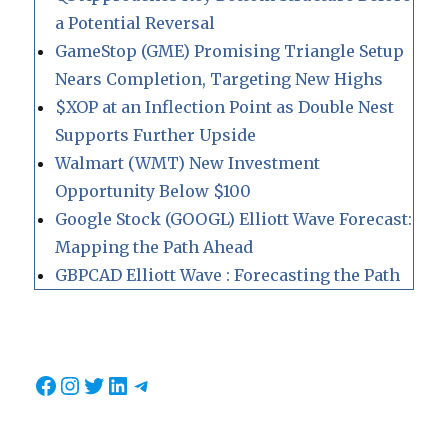
a Potential Reversal
GameStop (GME) Promising Triangle Setup
Nears Completion, Targeting New Highs
$XOP at an Inflection Point as Double Nest
Supports Further Upside
Walmart (WMT) New Investment
Opportunity Below $100
Google Stock (GOOGL) Elliott Wave Forecast:
Mapping the Path Ahead
GBPCAD Elliott Wave : Forecasting the Path
Facebook
Instagram
Twitter
LinkedIn
Telegram