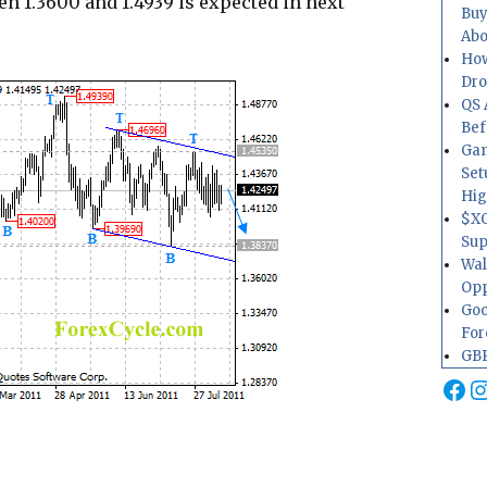
en 1.3600 and 1.4939 is expected in next
Buy
Abo
How
Dr
QS 
Bef
Gam
Set
Hig
$XO
Sup
Wal
Opp
Goo
For
GBP
Fa
I