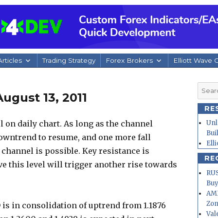
rticles
Trading Strategy
Forex Brokers
Elliott Wave 
Searc
ugust 13, 2011
for:
RE
 on daily chart. As long as the channel
Unl
Bui
downtrend to resume, and one more fall
Ell
 channel is possible. Key resistance is
RE
ve this level will trigger another rise towards
RUS
Buy
AMD
Zo
is in consolidation of uptrend from 1.1876
Val