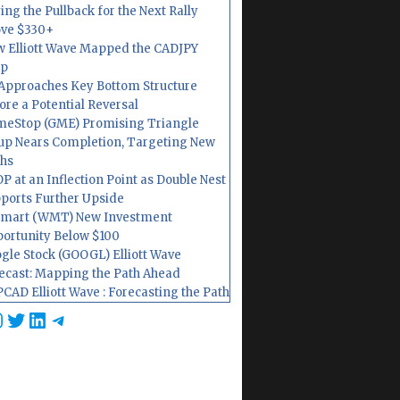
ing the Pullback for the Next Rally
ve $330+
 Elliott Wave Mapped the CADJPY
op
Approaches Key Bottom Structure
ore a Potential Reversal
eStop (GME) Promising Triangle
up Nears Completion, Targeting New
hs
P at an Inflection Point as Double Nest
ports Further Upside
mart (WMT) New Investment
ortunity Below $100
gle Stock (GOOGL) Elliott Wave
ecast: Mapping the Path Ahead
CAD Elliott Wave : Forecasting the Path
cebook
nstagram
Twitter
LinkedIn
Telegram