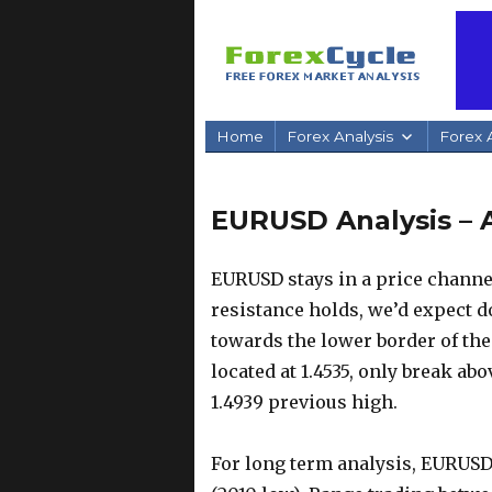
Home
Forex Analysis
Forex A
EURUSD Analysis – A
EURUSD stays in a price channel
resistance holds, we’d expect 
towards the lower border of the
located at 1.4535, only break abo
1.4939 previous high.
For long term analysis, EURUSD 