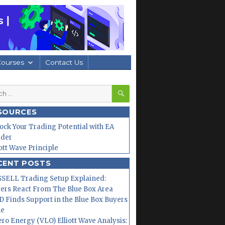
Courses
Contact Us
SEARCH
h
SOURCES
ock Your Trading Potential with EA
lder
iott Wave Principle
CENT POSTS
SELL Trading Setup Explained:
ers React From The Blue Box Area
 Finds Support in the Blue Box Buyers
ne
ero Energy (VLO) Elliott Wave Analysis: