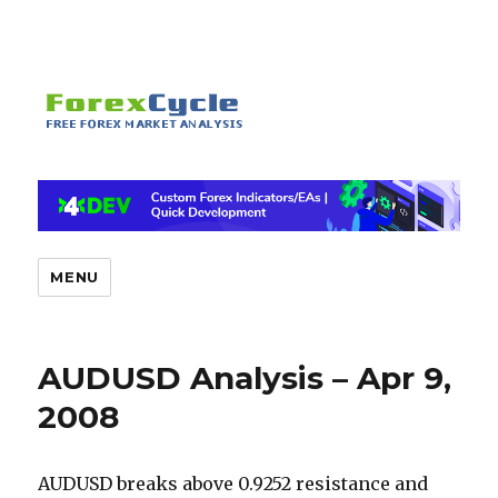
MENU
AUDUSD Analysis – Apr 9,
2008
AUDUSD breaks above 0.9252 resistance and