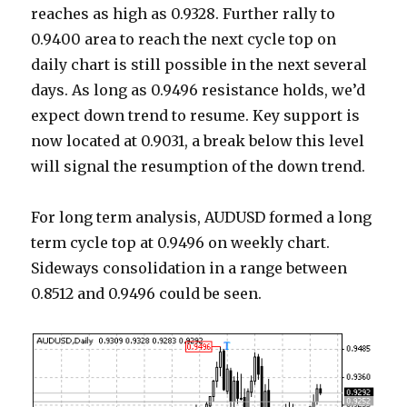
reaches as high as 0.9328. Further rally to
0.9400 area to reach the next cycle top on
daily chart is still possible in the next several
days. As long as 0.9496 resistance holds, we’d
expect down trend to resume. Key support is
now located at 0.9031, a break below this level
will signal the resumption of the down trend.
For long term analysis, AUDUSD formed a long
term cycle top at 0.9496 on weekly chart.
Sideways consolidation in a range between
0.8512 and 0.9496 could be seen.