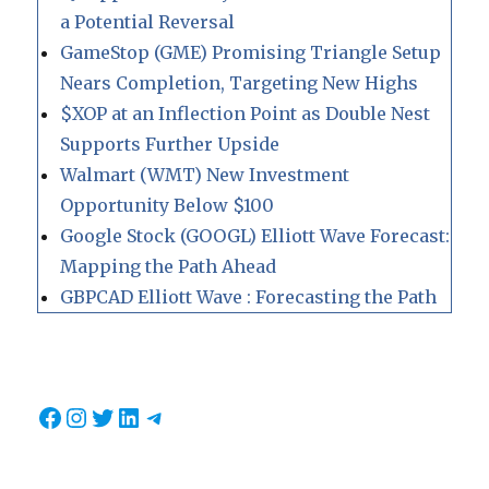
a Potential Reversal
GameStop (GME) Promising Triangle Setup
Nears Completion, Targeting New Highs
$XOP at an Inflection Point as Double Nest
Supports Further Upside
Walmart (WMT) New Investment
Opportunity Below $100
Google Stock (GOOGL) Elliott Wave Forecast:
Mapping the Path Ahead
GBPCAD Elliott Wave : Forecasting the Path
Facebook
Instagram
Twitter
LinkedIn
Telegram