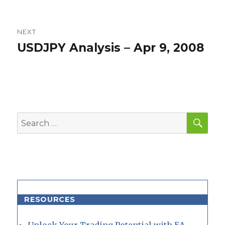
NEXT
USDJPY Analysis – Apr 9, 2008
Next
post:
SEA
Search
for:
RESOURCES
Unlock Your Trading Potential with EA