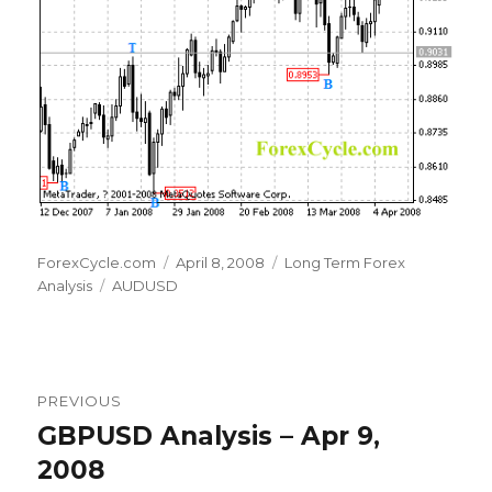
Author
Posted
Categories
ForexCycle.com
April 8, 2008
Long Term Forex
Tags
on
Analysis
AUDUSD
Post
PREVIOUS
navigation
GBPUSD Analysis – Apr 9,
Previous
post:
2008