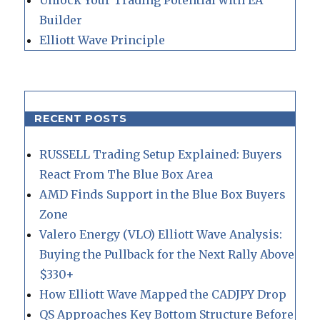
Builder
Elliott Wave Principle
RECENT POSTS
RUSSELL Trading Setup Explained: Buyers
React From The Blue Box Area
AMD Finds Support in the Blue Box Buyers
Zone
Valero Energy (VLO) Elliott Wave Analysis:
Buying the Pullback for the Next Rally Above
$330+
How Elliott Wave Mapped the CADJPY Drop
QS Approaches Key Bottom Structure Before