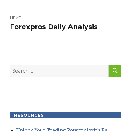
post:
NEXT
Forexpros Daily Analysis
Next
post:
SEA
Search
for:
RESOURCES
Unlock Your Trading Potential with EA