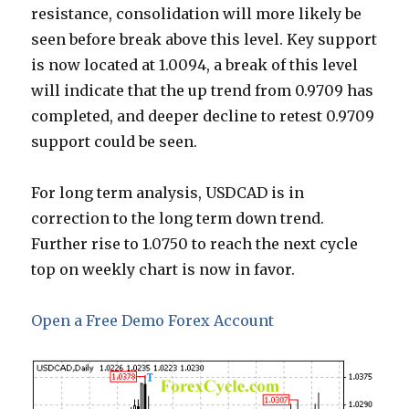
resistance, consolidation will more likely be
seen before break above this level. Key support
is now located at 1.0094, a break of this level
will indicate that the up trend from 0.9709 has
completed, and deeper decline to retest 0.9709
support could be seen.
For long term analysis, USDCAD is in
correction to the long term down trend.
Further rise to 1.0750 to reach the next cycle
top on weekly chart is now in favor.
Open a Free Demo Forex Account