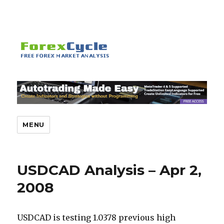
MENU
USDCAD Analysis – Apr 2,
2008
USDCAD is testing 1.0378 previous high