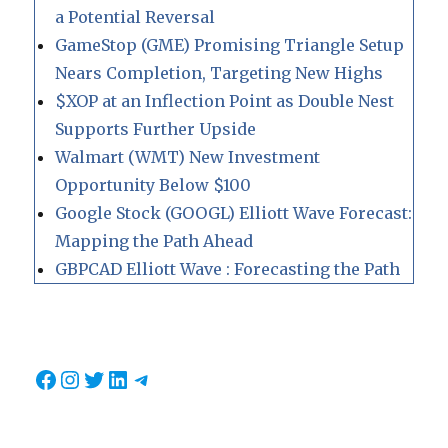
a Potential Reversal
GameStop (GME) Promising Triangle Setup
Nears Completion, Targeting New Highs
$XOP at an Inflection Point as Double Nest
Supports Further Upside
Walmart (WMT) New Investment
Opportunity Below $100
Google Stock (GOOGL) Elliott Wave Forecast:
Mapping the Path Ahead
GBPCAD Elliott Wave : Forecasting the Path
Facebook
Instagram
Twitter
LinkedIn
Telegram