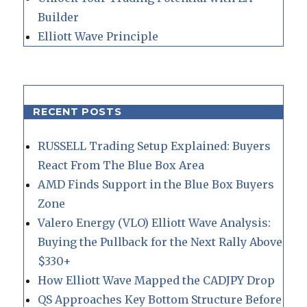
Builder
Elliott Wave Principle
RECENT POSTS
RUSSELL Trading Setup Explained: Buyers
React From The Blue Box Area
AMD Finds Support in the Blue Box Buyers
Zone
Valero Energy (VLO) Elliott Wave Analysis:
Buying the Pullback for the Next Rally Above
$330+
How Elliott Wave Mapped the CADJPY Drop
QS Approaches Key Bottom Structure Before