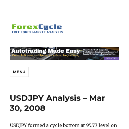
MENU
USDJPY Analysis – Mar
30, 2008
USDJPY formed a cycle bottom at 95.77 level on