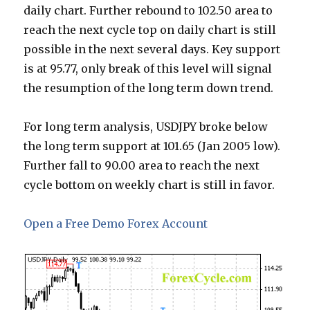
daily chart. Further rebound to 102.50 area to
reach the next cycle top on daily chart is still
possible in the next several days. Key support
is at 95.77, only break of this level will signal
the resumption of the long term down trend.
For long term analysis, USDJPY broke below
the long term support at 101.65 (Jan 2005 low).
Further fall to 90.00 area to reach the next
cycle bottom on weekly chart is still in favor.
Open a Free Demo Forex Account