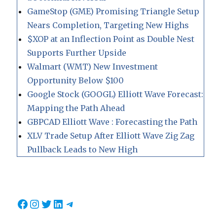
GameStop (GME) Promising Triangle Setup
Nears Completion, Targeting New Highs
$XOP at an Inflection Point as Double Nest
Supports Further Upside
Walmart (WMT) New Investment
Opportunity Below $100
Google Stock (GOOGL) Elliott Wave Forecast:
Mapping the Path Ahead
GBPCAD Elliott Wave : Forecasting the Path
XLV Trade Setup After Elliott Wave Zig Zag
Pullback Leads to New High
Facebook
Instagram
Twitter
LinkedIn
Telegram