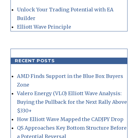
Unlock Your Trading Potential with EA
Builder
Elliott Wave Principle
RECENT POSTS
AMD Finds Support in the Blue Box Buyers
Zone
Valero Energy (VLO) Elliott Wave Analysis:
Buying the Pullback for the Next Rally Above
$330+
How Elliott Wave Mapped the CADJPY Drop
QS Approaches Key Bottom Structure Before
a Potential Reversal