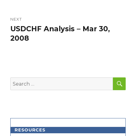
NEXT
USDCHF Analysis – Mar 30,
Next
post:
2008
SEA
Search
for:
RESOURCES