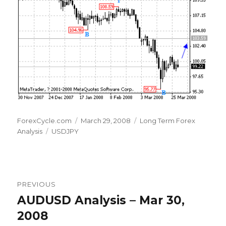
Author
Posted
Categories
ForexCycle.com
March 29, 2008
Long Term Forex
Tags
on
Analysis
USDJPY
Post
PREVIOUS
navigation
AUDUSD Analysis – Mar 30,
Previous
post:
2008