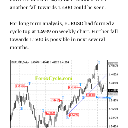
another fall towards 1.3500 could be seen.
For long term analysis, EURUSD had formed a
cycle top at 1.4939 on weekly chart. Further fall
towards 1.1500 is possible in next several
months.