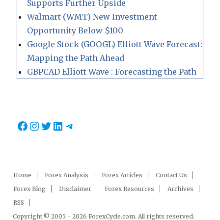
Supports Further Upside
Walmart (WMT) New Investment
Opportunity Below $100
Google Stock (GOOGL) Elliott Wave Forecast:
Mapping the Path Ahead
GBPCAD Elliott Wave : Forecasting the Path
Facebook
Instagram
Twitter
LinkedIn
Telegram
Home
Forex Analysis
Forex Articles
Contact Us
Forex Blog
Disclaimer
Forex Resources
Archives
RSS
Copyright © 2005 - 2026 ForexCycle.com. All rights reserved.