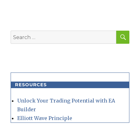
SEA
Search
for:
RESOURCES
Unlock Your Trading Potential with EA
Builder
Elliott Wave Principle