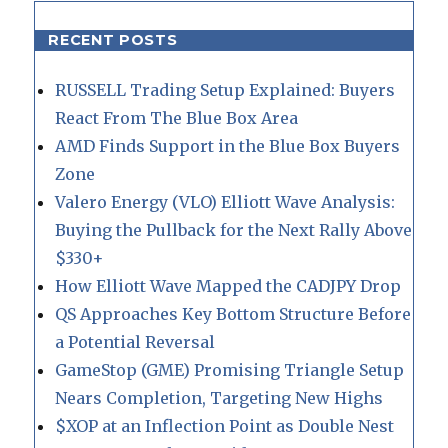
RECENT POSTS
RUSSELL Trading Setup Explained: Buyers
React From The Blue Box Area
AMD Finds Support in the Blue Box Buyers
Zone
Valero Energy (VLO) Elliott Wave Analysis:
Buying the Pullback for the Next Rally Above
$330+
How Elliott Wave Mapped the CADJPY Drop
QS Approaches Key Bottom Structure Before
a Potential Reversal
GameStop (GME) Promising Triangle Setup
Nears Completion, Targeting New Highs
$XOP at an Inflection Point as Double Nest