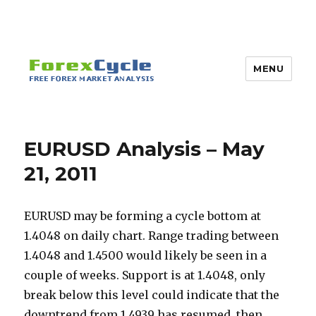
MENU
EURUSD Analysis – May
21, 2011
EURUSD may be forming a cycle bottom at
1.4048 on daily chart. Range trading between
1.4048 and 1.4500 would likely be seen in a
couple of weeks. Support is at 1.4048, only
break below this level could indicate that the
downtrend from 1.4939 has resumed, then