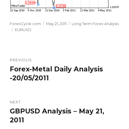
Author
Posted
Categories
ForexCycle.com
May 21, 2011
Long Term Forex Analysis
Tags
on
EURUSD
Post
PREVIOUS
navigation
Forex-Metal Daily Analysis
Previous
post:
-20/05/2011
NEXT
GBPUSD Analysis – May 21,
Next
post:
2011