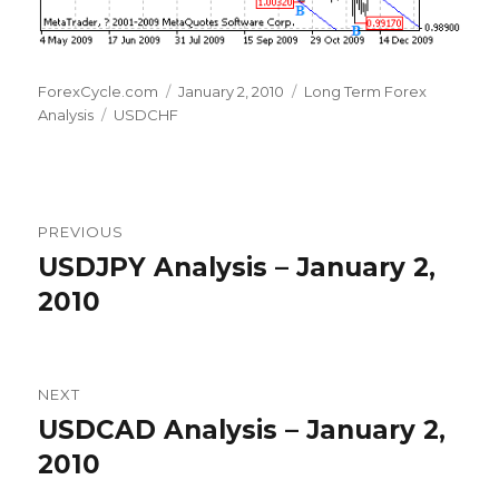
Author
Posted
Categories
ForexCycle.com
January 2, 2010
Long Term Forex
Tags
on
Analysis
USDCHF
Post
PREVIOUS
navigation
USDJPY Analysis – January 2,
Previous
post:
2010
NEXT
USDCAD Analysis – January 2,
Next
post:
2010