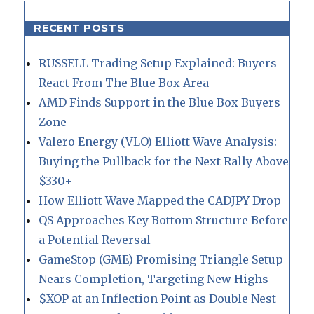
RECENT POSTS
RUSSELL Trading Setup Explained: Buyers
React From The Blue Box Area
AMD Finds Support in the Blue Box Buyers
Zone
Valero Energy (VLO) Elliott Wave Analysis:
Buying the Pullback for the Next Rally Above
$330+
How Elliott Wave Mapped the CADJPY Drop
QS Approaches Key Bottom Structure Before
a Potential Reversal
GameStop (GME) Promising Triangle Setup
Nears Completion, Targeting New Highs
$XOP at an Inflection Point as Double Nest