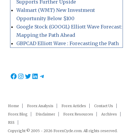
Supports Further Upside
Walmart (WMT) New Investment
Opportunity Below $100
Google Stock (GOOGL) Elliott Wave Forecast:
Mapping the Path Ahead
GBPCAD Elliott Wave : Forecasting the Path
Facebook
Instagram
Twitter
LinkedIn
Telegram
Home
Forex Analysis
Forex Articles
Contact Us
Forex Blog
Disclaimer
Forex Resources
Archives
RSS
Copyright © 2005 - 2026 ForexCycle.com. All rights reserved.