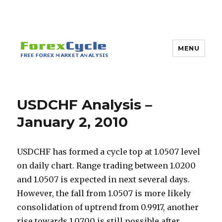
MENU
USDCHF Analysis –
January 2, 2010
USDCHF has formed a cycle top at 1.0507 level
on daily chart. Range trading between 1.0200
and 1.0507 is expected in next several days.
However, the fall from 1.0507 is more likely
consolidation of uptrend from 0.9917, another
rise towards 1.0700 is still possible after