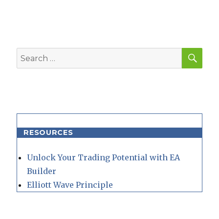
SEA
Search
for:
RESOURCES
Unlock Your Trading Potential with EA
Builder
Elliott Wave Principle