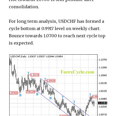
consolidation.
For long term analysis, USDCHF has formed a
cycle bottom at 0.9917 level on weekly chart.
Bounce towards 1.0700 to reach next cycle top
is expected.