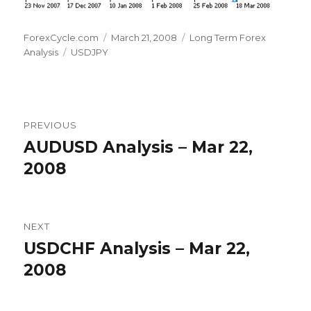
Author
Posted
Categories
ForexCycle.com
March 21, 2008
Long Term Forex
Tags
on
Analysis
USDJPY
Post
PREVIOUS
navigation
AUDUSD Analysis – Mar 22,
Previous
post:
2008
NEXT
USDCHF Analysis – Mar 22,
Next
post:
2008