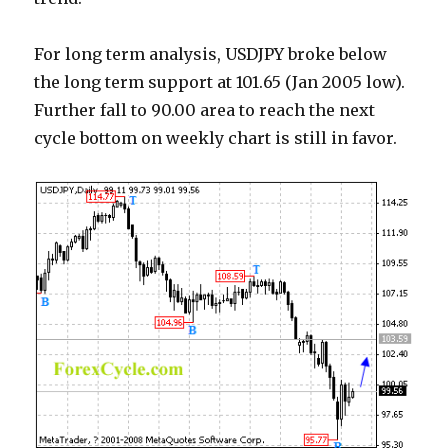
For long term analysis, USDJPY broke below
the long term support at 101.65 (Jan 2005 low).
Further fall to 90.00 area to reach the next
cycle bottom on weekly chart is still in favor.