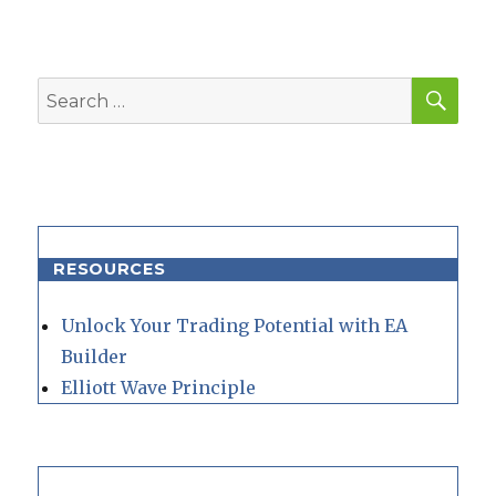
SEA
Search
for:
RESOURCES
Unlock Your Trading Potential with EA
Builder
Elliott Wave Principle