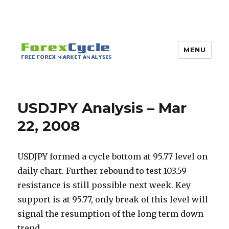
MENU
USDJPY Analysis – Mar
22, 2008
USDJPY formed a cycle bottom at 95.77 level on
daily chart. Further rebound to test 103.59
resistance is still possible next week. Key
support is at 95.77, only break of this level will
signal the resumption of the long term down
trend.