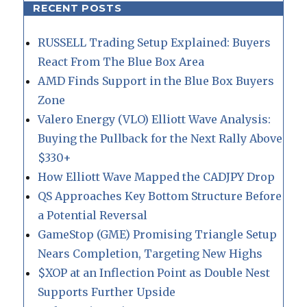
RECENT POSTS
RUSSELL Trading Setup Explained: Buyers
React From The Blue Box Area
AMD Finds Support in the Blue Box Buyers
Zone
Valero Energy (VLO) Elliott Wave Analysis:
Buying the Pullback for the Next Rally Above
$330+
How Elliott Wave Mapped the CADJPY Drop
QS Approaches Key Bottom Structure Before
a Potential Reversal
GameStop (GME) Promising Triangle Setup
Nears Completion, Targeting New Highs
$XOP at an Inflection Point as Double Nest
Supports Further Upside