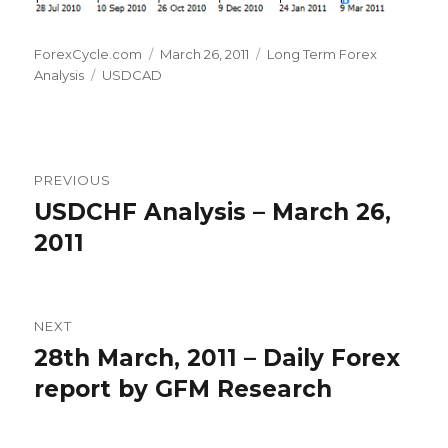
Author
Posted
Categories
ForexCycle.com
March 26, 2011
Long Term Forex
Tags
on
Analysis
USDCAD
Post
PREVIOUS
navigation
USDCHF Analysis – March 26,
Previous
post:
2011
NEXT
28th March, 2011 – Daily Forex
Next
post:
report by GFM Research