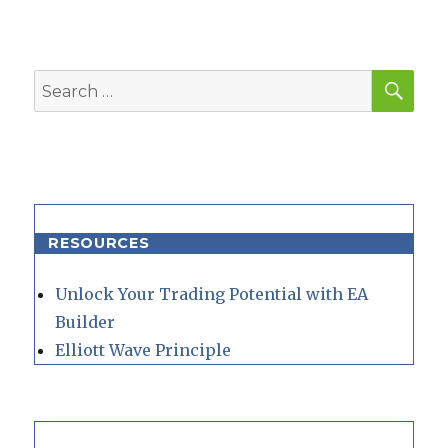
SEA
Search
for:
RESOURCES
Unlock Your Trading Potential with EA
Builder
Elliott Wave Principle