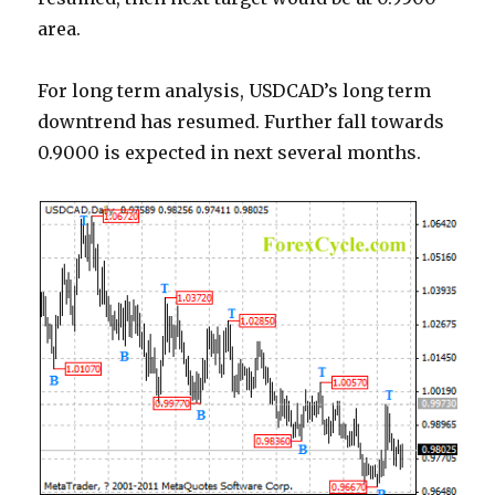
area.
For long term analysis, USDCAD’s long term
downtrend has resumed. Further fall towards
0.9000 is expected in next several months.