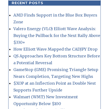
RECENT POSTS
AMD Finds Support in the Blue Box Buyers
Zone
Valero Energy (VLO) Elliott Wave Analysis:
Buying the Pullback for the Next Rally Above
$330+
How Elliott Wave Mapped the CADJPY Drop
QS Approaches Key Bottom Structure Before
a Potential Reversal
GameStop (GME) Promising Triangle Setup
Nears Completion, Targeting New Highs
$XOP at an Inflection Point as Double Nest
Supports Further Upside
Walmart (WMT) New Investment
Opportunity Below $100