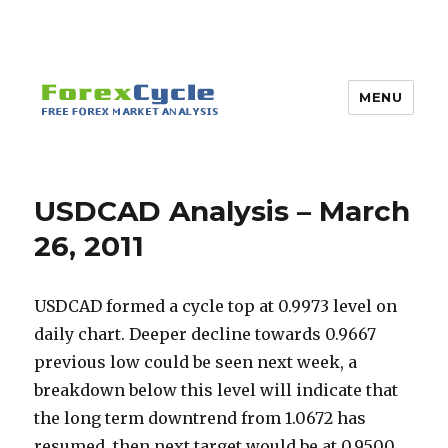
MENU
USDCAD Analysis – March
26, 2011
USDCAD formed a cycle top at 0.9973 level on
daily chart. Deeper decline towards 0.9667
previous low could be seen next week, a
breakdown below this level will indicate that
the long term downtrend from 1.0672 has
resumed, then next target would be at 0.9500