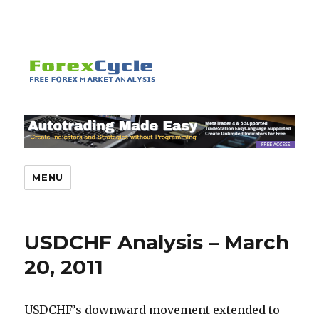
MENU
USDCHF Analysis – March
20, 2011
USDCHF’s downward movement extended to