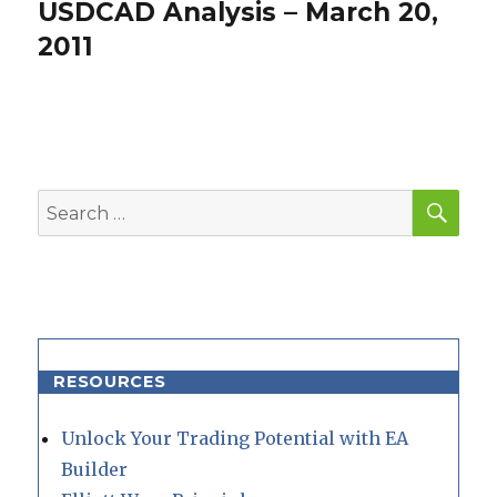
USDCAD Analysis – March 20,
Next
post:
2011
SEA
Search
for:
RESOURCES
Unlock Your Trading Potential with EA
Builder