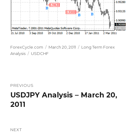
Author
Posted
Categories
ForexCycle.com
March 20, 2011
Long Term Forex
Tags
on
Analysis
USDCHF
Post
PREVIOUS
navigation
USDJPY Analysis – March 20,
Previous
post:
2011
NEXT