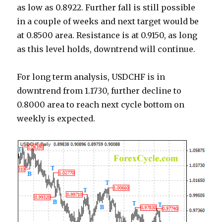
as low as 0.8922. Further fall is still possible
in a couple of weeks and next target would be
at 0.8500 area. Resistance is at 0.9150, as long
as this level holds, downtrend will continue.
For long term analysis, USDCHF is in
downtrend from 1.1730, further decline to
0.8000 area to reach next cycle bottom on
weekly is expected.