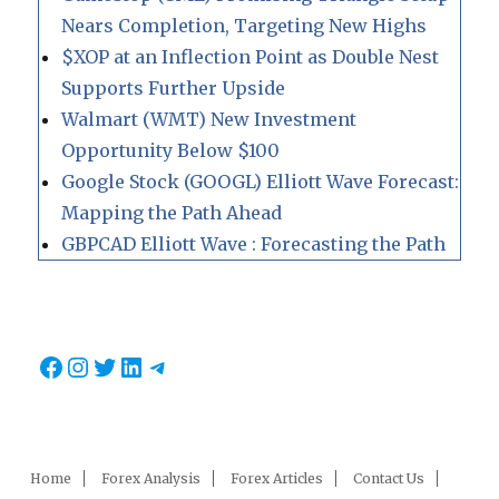
Nears Completion, Targeting New Highs
$XOP at an Inflection Point as Double Nest
Supports Further Upside
Walmart (WMT) New Investment
Opportunity Below $100
Google Stock (GOOGL) Elliott Wave Forecast:
Mapping the Path Ahead
GBPCAD Elliott Wave : Forecasting the Path
Facebook
Instagram
Twitter
LinkedIn
Telegram
Home
Forex Analysis
Forex Articles
Contact Us