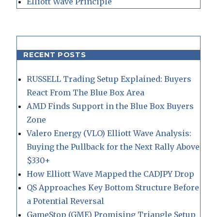
Elliott Wave Principle
RECENT POSTS
RUSSELL Trading Setup Explained: Buyers
React From The Blue Box Area
AMD Finds Support in the Blue Box Buyers
Zone
Valero Energy (VLO) Elliott Wave Analysis:
Buying the Pullback for the Next Rally Above
$330+
How Elliott Wave Mapped the CADJPY Drop
QS Approaches Key Bottom Structure Before
a Potential Reversal
GameStop (GME) Promising Triangle Setup