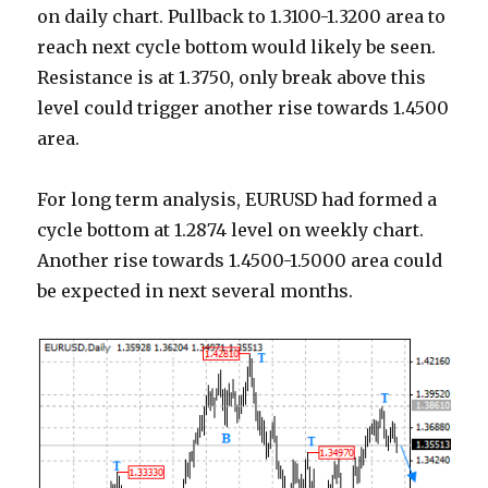
on daily chart. Pullback to 1.3100-1.3200 area to
reach next cycle bottom would likely be seen.
Resistance is at 1.3750, only break above this
level could trigger another rise towards 1.4500
area.
For long term analysis, EURUSD had formed a
cycle bottom at 1.2874 level on weekly chart.
Another rise towards 1.4500-1.5000 area could
be expected in next several months.