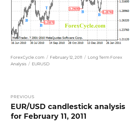
Author
Posted
Categories
ForexCycle.com
February 12, 2011
Long Term Forex
Tags
on
Analysis
EURUSD
Post
PREVIOUS
navigation
EUR/USD candlestick analysis
Previous
post:
for February 11, 2011