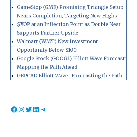
GameStop (GME) Promising Triangle Setup
Nears Completion, Targeting New Highs
$XOP at an Inflection Point as Double Nest
Supports Further Upside
Walmart (WMT) New Investment
Opportunity Below $100
Google Stock (GOOGL) Elliott Wave Forecast:
Mapping the Path Ahead
GBPCAD Elliott Wave : Forecasting the Path
Facebook
Instagram
Twitter
LinkedIn
Telegram