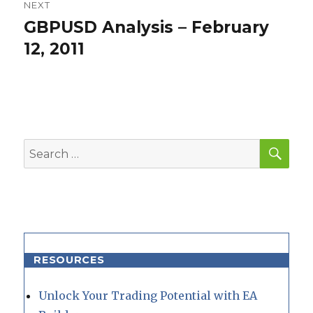
NEXT
GBPUSD Analysis – February
Next
post:
12, 2011
SEA
Search
for:
RESOURCES
Unlock Your Trading Potential with EA