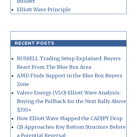
Builder
Elliott Wave Principle
RECENT POSTS
RUSSELL Trading Setup Explained: Buyers
React From The Blue Box Area
AMD Finds Support in the Blue Box Buyers
Zone
Valero Energy (VLO) Elliott Wave Analysis:
Buying the Pullback for the Next Rally Above
$330+
How Elliott Wave Mapped the CADJPY Drop
QS Approaches Key Bottom Structure Before
a Potential Reversal