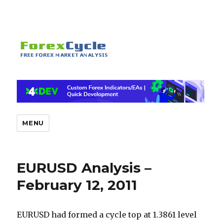
MENU
EURUSD Analysis –
February 12, 2011
EURUSD had formed a cycle top at 1.3861 level