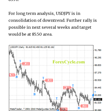
For long term analysis, USDJPY is in
consolidation of downtrend. Further rally is
possible in next several weeks and target
would be at 85.50 area.