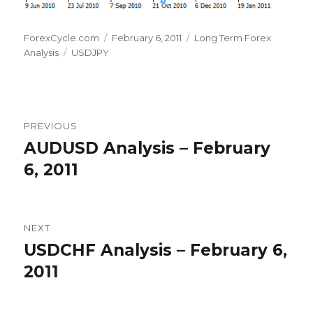
Author
Posted
Categories
ForexCycle.com
February 6, 2011
Long Term Forex
Tags
on
Analysis
USDJPY
Post
PREVIOUS
navigation
AUDUSD Analysis – February
Previous
post:
6, 2011
NEXT
USDCHF Analysis – February 6,
Next
post:
2011