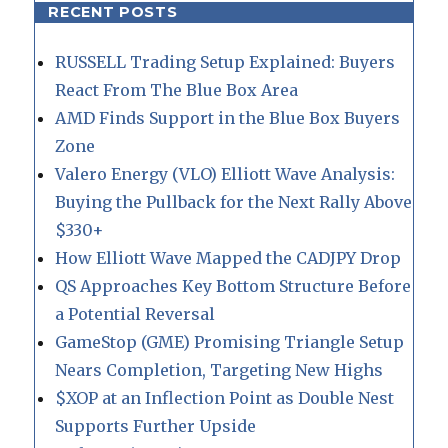
RECENT POSTS
RUSSELL Trading Setup Explained: Buyers
React From The Blue Box Area
AMD Finds Support in the Blue Box Buyers
Zone
Valero Energy (VLO) Elliott Wave Analysis:
Buying the Pullback for the Next Rally Above
$330+
How Elliott Wave Mapped the CADJPY Drop
QS Approaches Key Bottom Structure Before
a Potential Reversal
GameStop (GME) Promising Triangle Setup
Nears Completion, Targeting New Highs
$XOP at an Inflection Point as Double Nest
Supports Further Upside