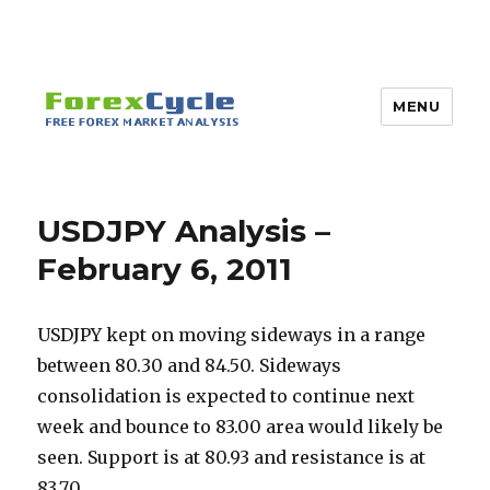
MENU
USDJPY Analysis –
February 6, 2011
USDJPY kept on moving sideways in a range
between 80.30 and 84.50. Sideways
consolidation is expected to continue next
week and bounce to 83.00 area would likely be
seen. Support is at 80.93 and resistance is at
83.70.