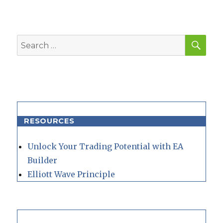
SEA
Search
for:
RESOURCES
Unlock Your Trading Potential with EA
Builder
Elliott Wave Principle