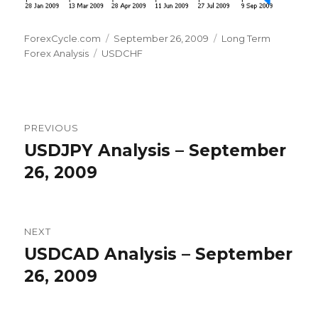
Author
Posted
Categories
ForexCycle.com
September 26, 2009
Long Term
Tags
on
Forex Analysis
USDCHF
Post
PREVIOUS
navigation
USDJPY Analysis – September
Previous
post:
26, 2009
NEXT
USDCAD Analysis – September
Next
post:
26, 2009