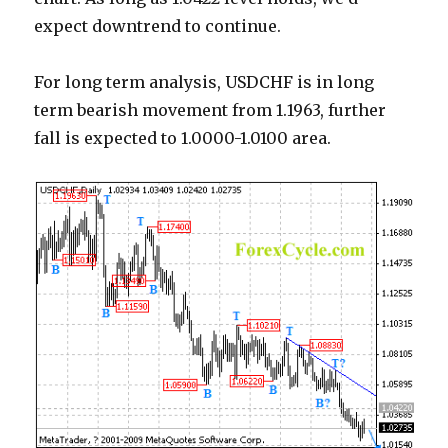
expect downtrend to continue.
For long term analysis, USDCHF is in long
term bearish movement from 1.1963, further
fall is expected to 1.0000-1.0100 area.