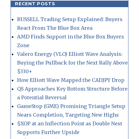
RECENT POSTS
RUSSELL Trading Setup Explained: Buyers
React From The Blue Box Area
AMD Finds Support in the Blue Box Buyers
Zone
Valero Energy (VLO) Elliott Wave Analysis:
Buying the Pullback for the Next Rally Above
$330+
How Elliott Wave Mapped the CADJPY Drop
QS Approaches Key Bottom Structure Before
a Potential Reversal
GameStop (GME) Promising Triangle Setup
Nears Completion, Targeting New Highs
$XOP at an Inflection Point as Double Nest
Supports Further Upside