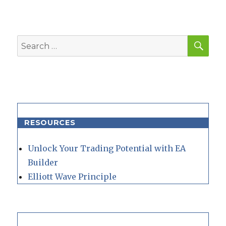
SEA
Search
for:
RESOURCES
Unlock Your Trading Potential with EA
Builder
Elliott Wave Principle