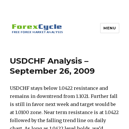
MENU
USDCHF Analysis –
September 26, 2009
USDCHF stays below 1.0422 resistance and
remains in downtrend from 1.1021. Further fall
is still in favor next week and target would be
at 1.0100 zone. Near term resistance is at 1.0422
followed by the falling trend line on daily
chart. As long as 1.0422 level holds, we’d