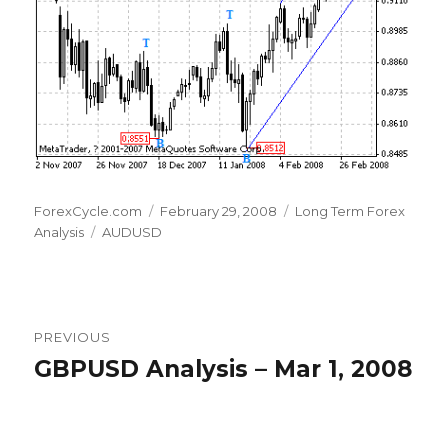
Author
Posted
Categories
ForexCycle.com
February 29, 2008
Long Term Forex
Tags
on
Analysis
AUDUSD
Post
PREVIOUS
navigation
GBPUSD Analysis – Mar 1, 2008
Previous
post: