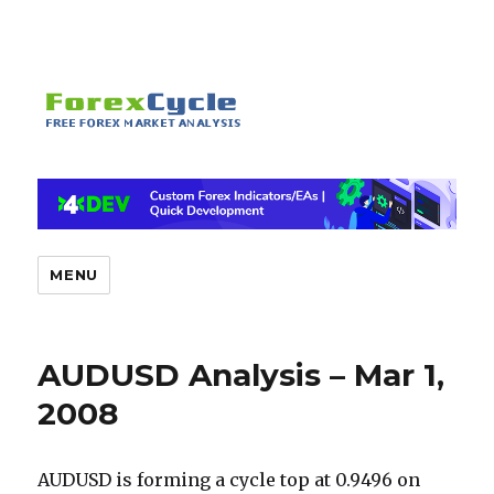
MENU
AUDUSD Analysis – Mar 1,
2008
AUDUSD is forming a cycle top at 0.9496 on