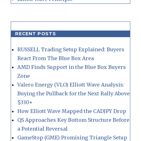
RECENT POSTS
RUSSELL Trading Setup Explained: Buyers
React From The Blue Box Area
AMD Finds Support in the Blue Box Buyers
Zone
Valero Energy (VLO) Elliott Wave Analysis:
Buying the Pullback for the Next Rally Above
$330+
How Elliott Wave Mapped the CADJPY Drop
QS Approaches Key Bottom Structure Before
a Potential Reversal
GameStop (GME) Promising Triangle Setup