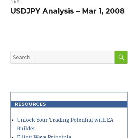
NEXT
USDJPY Analysis – Mar 1, 2008
Next
post:
SEA
Search
for:
RESOURCES
Unlock Your Trading Potential with EA
Builder
Elliott Wave Principle