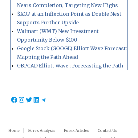
Nears Completion, Targeting New Highs
$XOP at an Inflection Point as Double Nest
Supports Further Upside
Walmart (WMT) New Investment
Opportunity Below $100
Google Stock (GOOGL) Elliott Wave Forecast:
Mapping the Path Ahead
GBPCAD Elliott Wave : Forecasting the Path
Facebook
Instagram
Twitter
LinkedIn
Telegram
Home
Forex Analysis
Forex Articles
Contact Us