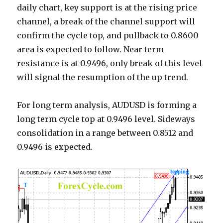
daily chart, key support is at the rising price
channel, a break of the channel support will
confirm the cycle top, and pullback to 0.8600
area is expected to follow. Near term
resistance is at 0.9496, only break of this level
will signal the resumption of the up trend.
For long term analysis, AUDUSD is forming a
long term cycle top at 0.9496 level. Sideways
consolidation in a range between 0.8512 and
0.9496 is expected.