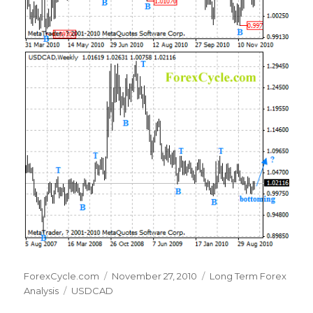
Author
Posted
Categories
ForexCycle.com
November 27, 2010
Long Term Forex
Tags
on
Analysis
USDCAD