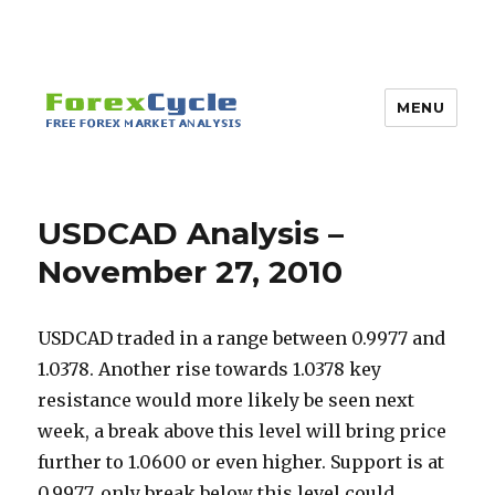
MENU
USDCAD Analysis –
November 27, 2010
USDCAD traded in a range between 0.9977 and
1.0378. Another rise towards 1.0378 key
resistance would more likely be seen next
week, a break above this level will bring price
further to 1.0600 or even higher. Support is at
0.9977, only break below this level could