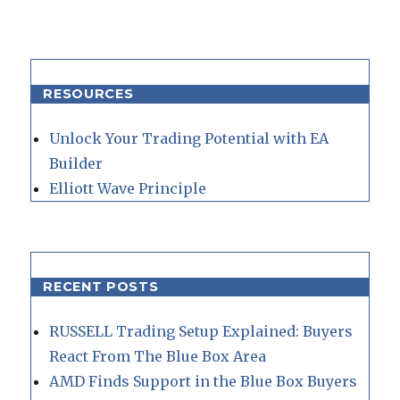
RESOURCES
Unlock Your Trading Potential with EA
Builder
Elliott Wave Principle
RECENT POSTS
RUSSELL Trading Setup Explained: Buyers
React From The Blue Box Area
AMD Finds Support in the Blue Box Buyers