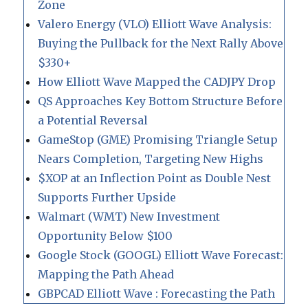
Zone
Valero Energy (VLO) Elliott Wave Analysis:
Buying the Pullback for the Next Rally Above
$330+
How Elliott Wave Mapped the CADJPY Drop
QS Approaches Key Bottom Structure Before
a Potential Reversal
GameStop (GME) Promising Triangle Setup
Nears Completion, Targeting New Highs
$XOP at an Inflection Point as Double Nest
Supports Further Upside
Walmart (WMT) New Investment
Opportunity Below $100
Google Stock (GOOGL) Elliott Wave Forecast:
Mapping the Path Ahead
GBPCAD Elliott Wave : Forecasting the Path