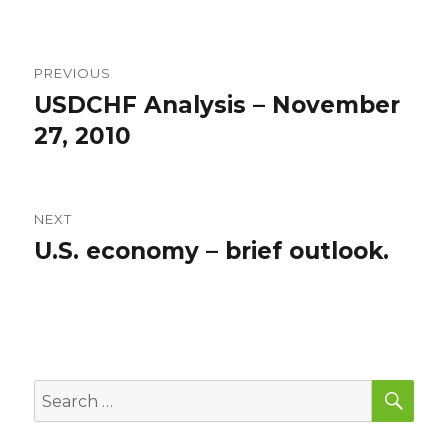
Post
PREVIOUS
navigation
USDCHF Analysis – November
Previous
post:
27, 2010
NEXT
U.S. economy – brief outlook.
Next
post:
SEA
Search
for: