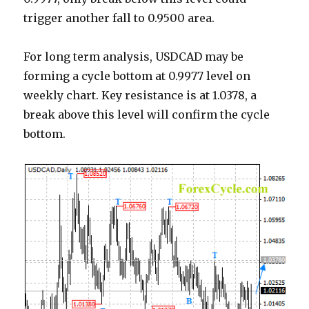
trigger another fall to 0.9500 area.
For long term analysis, USDCAD may be
forming a cycle bottom at 0.9977 level on
weekly chart. Key resistance is at 1.0378, a
break above this level will confirm the cycle
bottom.