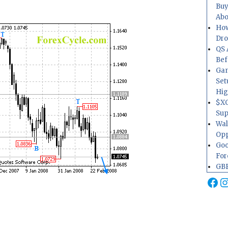
Buy
Abo
How
Dr
QS 
Bef
Gam
Set
Hig
$XO
Sup
Wal
Opp
Goo
For
GBP
Fa
I