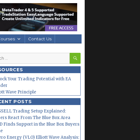
Courses
Contact Us
SEARCH
h
SOURCES
ock Your Trading Potential with EA
lder
iott Wave Principle
CENT POSTS
SELL Trading Setup Explained:
ers React From The Blue Box Area
 Finds Support in the Blue Box Buyers
ne
ero Energy (VLO) Elliott Wave Analysis: