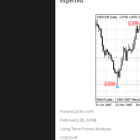
expected.
Author
ForexCycle.com
Posted
February 26, 2008
on
Categories
Long Term Forex Analysis
Tags
USDCHF