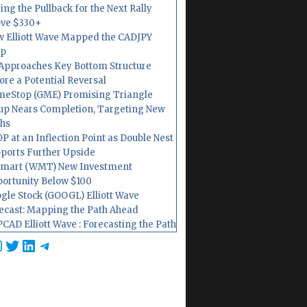
ing the Pullback for the Next Rally
ve $330+
 Elliott Wave Mapped the CADJPY
op
Approaches Key Bottom Structure
ore a Potential Reversal
eStop (GME) Promising Triangle
up Nears Completion, Targeting New
hs
P at an Inflection Point as Double Nest
ports Further Upside
mart (WMT) New Investment
ortunity Below $100
gle Stock (GOOGL) Elliott Wave
ecast: Mapping the Path Ahead
CAD Elliott Wave : Forecasting the Path
cebook
nstagram
Twitter
LinkedIn
Telegram