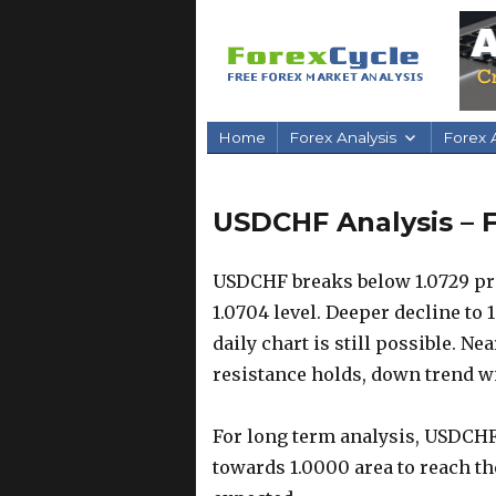
Home
Forex Analysis
Forex A
USDCHF Analysis – F
USDCHF breaks below 1.0729 pr
1.0704 level. Deeper decline to 
daily chart is still possible. Ne
resistance holds, down trend wi
For long term analysis, USDCHF 
towards 1.0000 area to reach th