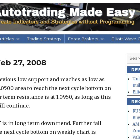
rticles
Trading Strategy
Forex Brokers
Elliott Wave 
Searc
eb 27, 2008
for:
RE
evious low support and reaches as low as
Unl
Bui
1.0500 area to reach the next cycle bottom on
Ell
ar term resistance is at 1.0950, as long as this
RE
ll continue.
RUS
Buy
is in long term down trend. Further fall
AMD
Zo
e next cycle bottom on weekly chart is
Val