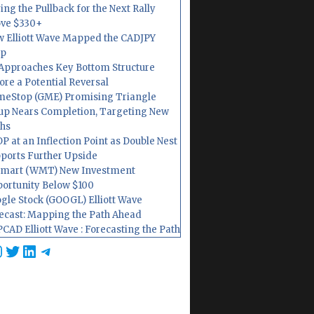
ing the Pullback for the Next Rally
ve $330+
 Elliott Wave Mapped the CADJPY
op
Approaches Key Bottom Structure
ore a Potential Reversal
eStop (GME) Promising Triangle
up Nears Completion, Targeting New
hs
P at an Inflection Point as Double Nest
ports Further Upside
mart (WMT) New Investment
ortunity Below $100
gle Stock (GOOGL) Elliott Wave
ecast: Mapping the Path Ahead
CAD Elliott Wave : Forecasting the Path
cebook
nstagram
Twitter
LinkedIn
Telegram