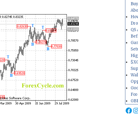
Buy
Abo
How
Dr
QS 
Bef
Gam
Set
Hig
$XO
Sup
Wal
Opp
Goo
For
GBP
Fa
I