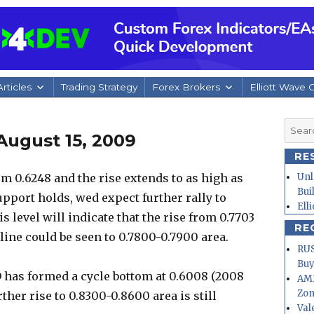
rticles
Trading Strategy
Forex Brokers
Elliott Wave 
Searc
August 15, 2009
for:
RE
 0.6248 and the rise extends to as high as
Unl
Bui
support holds, wed expect further rally to
Ell
 level will indicate that the rise from 0.7703
RE
ine could be seen to 0.7800-0.7900 area.
RUS
Buy
 has formed a cycle bottom at 0.6008 (2008
AMD
Zo
ther rise to 0.8300-0.8600 area is still
Val