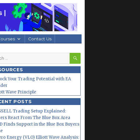
Courses
Contact Us
SEARCH
h
SOURCES
ock Your Trading Potential with EA
lder
iott Wave Principle
CENT POSTS
SELL Trading Setup Explained:
ers React From The Blue Box Area
 Finds Support in the Blue Box Buyers
ne
ero Energy (VLO) Elliott Wave Analysis: