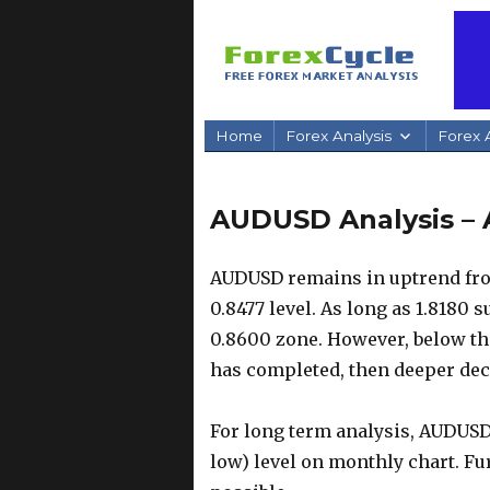
Home
Forex Analysis
Forex A
AUDUSD Analysis – 
AUDUSD remains in uptrend from
0.8477 level. As long as 1.8180 
0.8600 zone. However, below this
has completed, then deeper decl
For long term analysis, AUDUSD
low) level on monthly chart. Fur