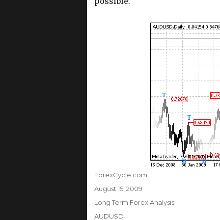
possible.
Author
ForexCycle.com
Posted
August 15, 2009
on
Categories
Long Term Forex Analysis
Tags
AUDUSD