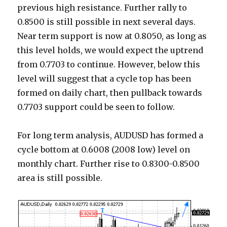
previous high resistance. Further rally to
0.8500 is still possible in next several days.
Near term support is now at 0.8050, as long as
this level holds, we would expect the uptrend
from 0.7703 to continue. However, below this
level will suggest that a cycle top has been
formed on daily chart, then pullback towards
0.7703 support could be seen to follow.
For long term analysis, AUDUSD has formed a
cycle bottom at 0.6008 (2008 low) level on
monthly chart. Further rise to 0.8300-0.8500
area is still possible.