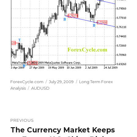
Author
Posted
Categories
ForexCycle.com
July 29, 2009
Long Term Forex
Tags
on
Analysis
AUDUSD
Post
PREVIOUS
navigation
The Currency Market Keeps
Previous