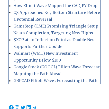
How Elliott Wave Mapped the CADJPY Drop
QS Approaches Key Bottom Structure Before
a Potential Reversal
GameStop (GME) Promising Triangle Setup
Nears Completion, Targeting New Highs
$XOP at an Inflection Point as Double Nest
Supports Further Upside
Walmart (WMT) New Investment
Opportunity Below $100
Google Stock (GOOGL) Elliott Wave Forecast:
Mapping the Path Ahead
GBPCAD Elliott Wave : Forecasting the Path
Facebook
Instagram
Twitter
LinkedIn
Telegram