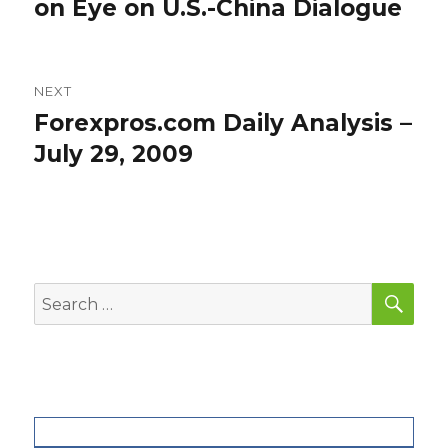
post:
on Eye on U.S.-China Dialogue
NEXT
Forexpros.com Daily Analysis –
Next
post:
July 29, 2009
SEA
Search
for: