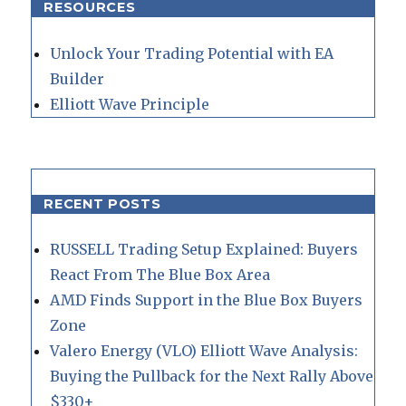
RESOURCES
Unlock Your Trading Potential with EA
Builder
Elliott Wave Principle
RECENT POSTS
RUSSELL Trading Setup Explained: Buyers
React From The Blue Box Area
AMD Finds Support in the Blue Box Buyers
Zone
Valero Energy (VLO) Elliott Wave Analysis:
Buying the Pullback for the Next Rally Above
$330+