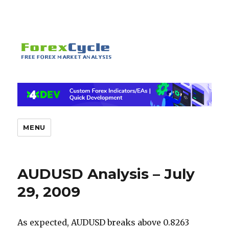
MENU
AUDUSD Analysis – July
29, 2009
As expected, AUDUSD breaks above 0.8263