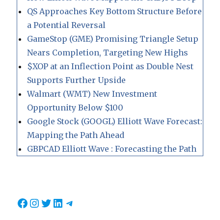
QS Approaches Key Bottom Structure Before
a Potential Reversal
GameStop (GME) Promising Triangle Setup
Nears Completion, Targeting New Highs
$XOP at an Inflection Point as Double Nest
Supports Further Upside
Walmart (WMT) New Investment
Opportunity Below $100
Google Stock (GOOGL) Elliott Wave Forecast:
Mapping the Path Ahead
GBPCAD Elliott Wave : Forecasting the Path
Facebook
Instagram
Twitter
LinkedIn
Telegram