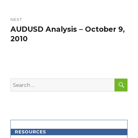
NEXT
AUDUSD Analysis – October 9,
Next
post:
2010
SEA
Search
for:
RESOURCES