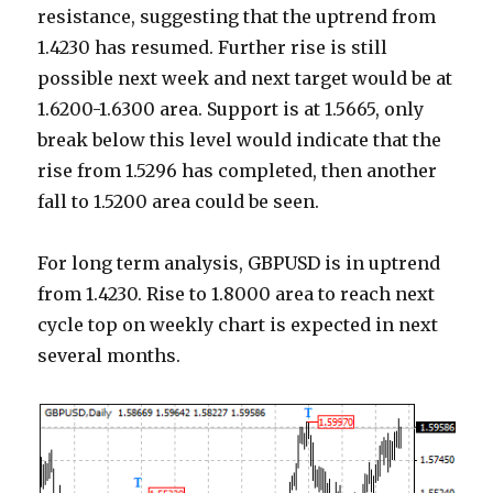
resistance, suggesting that the uptrend from
1.4230 has resumed. Further rise is still
possible next week and next target would be at
1.6200-1.6300 area.
Support is at 1.5665, only
break below this level would indicate that the
rise from 1.5296 has completed, then another
fall to 1.5200 area could be seen.
For long term analysis, GBPUSD is in uptrend
from 1.4230. Rise to 1.8000 area to reach next
cycle top on weekly chart is expected in next
several months.