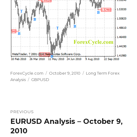
Author
Posted
Categories
ForexCycle.com
October 9, 2010
Long Term Forex
Tags
on
Analysis
GBPUSD
Post
PREVIOUS
navigation
EURUSD Analysis – October 9,
Previous
post:
2010