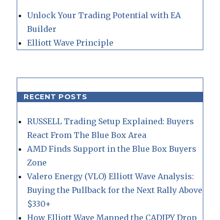
Unlock Your Trading Potential with EA
Builder
Elliott Wave Principle
RECENT POSTS
RUSSELL Trading Setup Explained: Buyers
React From The Blue Box Area
AMD Finds Support in the Blue Box Buyers
Zone
Valero Energy (VLO) Elliott Wave Analysis:
Buying the Pullback for the Next Rally Above
$330+
How Elliott Wave Mapped the CADJPY Drop