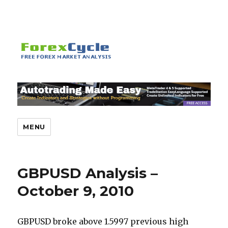
MENU
GBPUSD Analysis –
October 9, 2010
GBPUSD broke above 1.5997 previous high