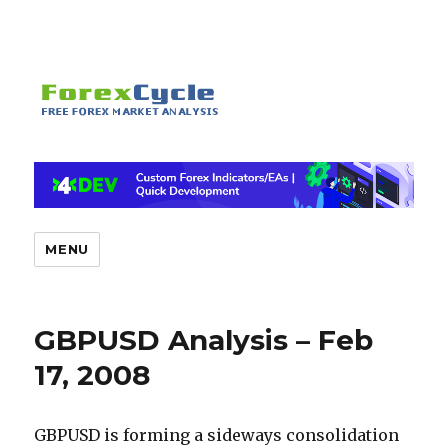
MENU
GBPUSD Analysis – Feb
17, 2008
GBPUSD is forming a sideways consolidation