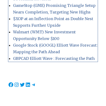
GameStop (GME) Promising Triangle Setup
Nears Completion, Targeting New Highs
$XOP at an Inflection Point as Double Nest
Supports Further Upside
Walmart (WMT) New Investment
Opportunity Below $100
Google Stock (GOOGL) Elliott Wave Forecast:
Mapping the Path Ahead
GBPCAD Elliott Wave : Forecasting the Path
Facebook
Instagram
Twitter
LinkedIn
Telegram