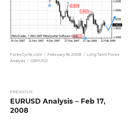
Author
Posted
Categories
ForexCycle.com
February 16, 2008
Long Term Forex
Tags
on
Analysis
GBPUSD
Post
PREVIOUS
navigation
EURUSD Analysis – Feb 17,
Previous
post:
2008