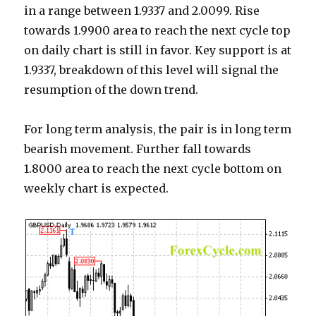
in a range between 1.9337 and 2.0099. Rise
towards 1.9900 area to reach the next cycle top
on daily chart is still in favor. Key support is at
1.9337, breakdown of this level will signal the
resumption of the down trend.
For long term analysis, the pair is in long term
bearish movement. Further fall towards
1.8000 area to reach the next cycle bottom on
weekly chart is expected.