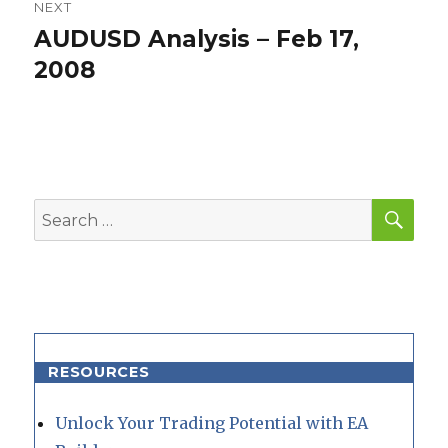
NEXT
AUDUSD Analysis – Feb 17,
Next
post:
2008
SEA
Search
for:
RESOURCES
Unlock Your Trading Potential with EA