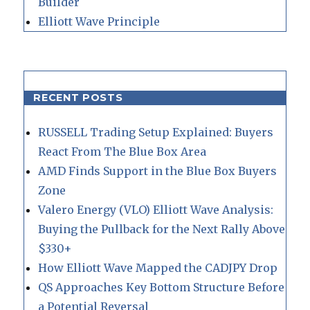
Builder
Elliott Wave Principle
RECENT POSTS
RUSSELL Trading Setup Explained: Buyers
React From The Blue Box Area
AMD Finds Support in the Blue Box Buyers
Zone
Valero Energy (VLO) Elliott Wave Analysis:
Buying the Pullback for the Next Rally Above
$330+
How Elliott Wave Mapped the CADJPY Drop
QS Approaches Key Bottom Structure Before
a Potential Reversal