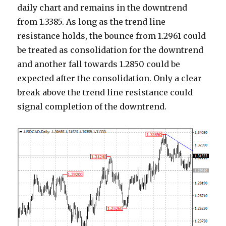
daily chart and remains in the downtrend
from 1.3385. As long as the trend line
resistance holds, the bounce from 1.2961 could
be treated as consolidation for the downtrend
and another fall towards 1.2850 could be
expected after the consolidation. Only a clear
break above the trend line resistance could
signal completion of the downtrend.