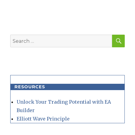
SEA
Search
for:
RESOURCES
Unlock Your Trading Potential with EA
Builder
Elliott Wave Principle