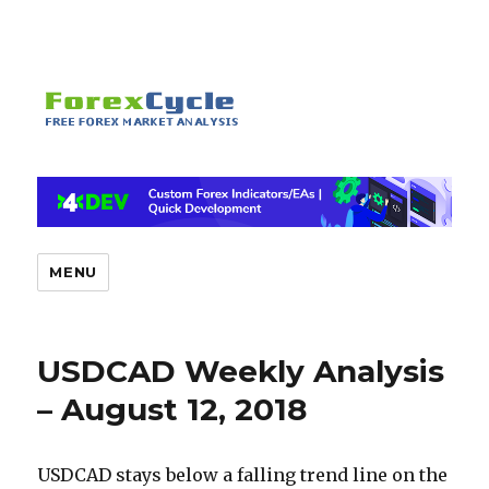
MENU
USDCAD Weekly Analysis
– August 12, 2018
USDCAD stays below a falling trend line on the