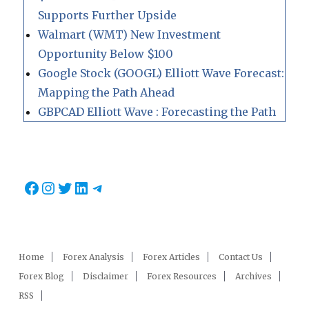
Supports Further Upside
Walmart (WMT) New Investment
Opportunity Below $100
Google Stock (GOOGL) Elliott Wave Forecast:
Mapping the Path Ahead
GBPCAD Elliott Wave : Forecasting the Path
Facebook
Instagram
Twitter
LinkedIn
Telegram
Home
Forex Analysis
Forex Articles
Contact Us
Forex Blog
Disclaimer
Forex Resources
Archives
RSS