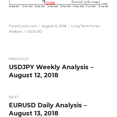
Author
Posted
Categories
ForexCycle.com
August 12, 2018
Long Term Forex
Tags
on
Analysis
USDCAD
Post
PREVIOUS
navigation
USDJPY Weekly Analysis –
Previous
post:
August 12, 2018
NEXT
EURUSD Daily Analysis –
Next
post:
August 13, 2018