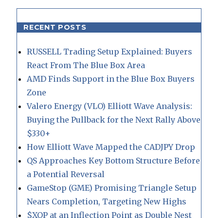
RECENT POSTS
RUSSELL Trading Setup Explained: Buyers
React From The Blue Box Area
AMD Finds Support in the Blue Box Buyers
Zone
Valero Energy (VLO) Elliott Wave Analysis:
Buying the Pullback for the Next Rally Above
$330+
How Elliott Wave Mapped the CADJPY Drop
QS Approaches Key Bottom Structure Before
a Potential Reversal
GameStop (GME) Promising Triangle Setup
Nears Completion, Targeting New Highs
$XOP at an Inflection Point as Double Nest