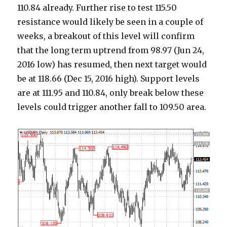
110.84 already. Further rise to test 115.50
resistance would likely be seen in a couple of
weeks, a breakout of this level will confirm
that the long term uptrend from 98.97 (Jun 24,
2016 low) has resumed, then next target would
be at 118.66 (Dec 15, 2016 high). Support levels
are at 111.95 and 110.84, only break below these
levels could trigger another fall to 109.50 area.