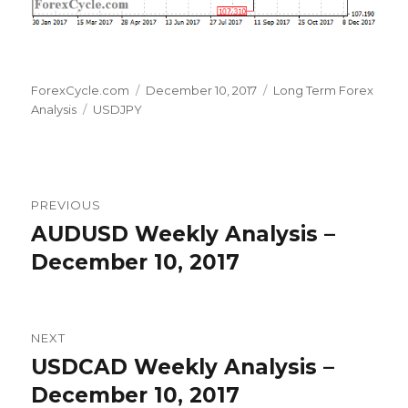
Author
Posted
Categories
ForexCycle.com
December 10, 2017
Long Term Forex
Tags
on
Analysis
USDJPY
Post
PREVIOUS
navigation
AUDUSD Weekly Analysis –
Previous
post:
December 10, 2017
NEXT
USDCAD Weekly Analysis –
Next
post:
December 10, 2017