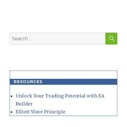
SEA
Search
for:
RESOURCES
Unlock Your Trading Potential with EA
Builder
Elliott Wave Principle