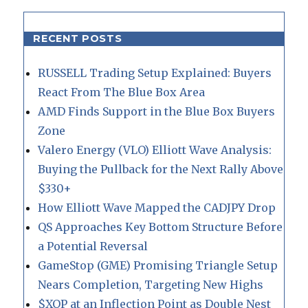
RECENT POSTS
RUSSELL Trading Setup Explained: Buyers
React From The Blue Box Area
AMD Finds Support in the Blue Box Buyers
Zone
Valero Energy (VLO) Elliott Wave Analysis:
Buying the Pullback for the Next Rally Above
$330+
How Elliott Wave Mapped the CADJPY Drop
QS Approaches Key Bottom Structure Before
a Potential Reversal
GameStop (GME) Promising Triangle Setup
Nears Completion, Targeting New Highs
$XOP at an Inflection Point as Double Nest