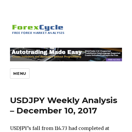
MENU
USDJPY Weekly Analysis
– December 10, 2017
USDJPY’s fall from 114.73 had completed at