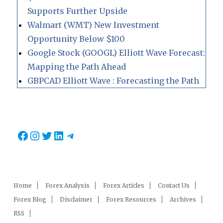
Supports Further Upside
Walmart (WMT) New Investment
Opportunity Below $100
Google Stock (GOOGL) Elliott Wave Forecast:
Mapping the Path Ahead
GBPCAD Elliott Wave : Forecasting the Path
Facebook
Instagram
Twitter
LinkedIn
Telegram
Home
Forex Analysis
Forex Articles
Contact Us
Forex Blog
Disclaimer
Forex Resources
Archives
RSS