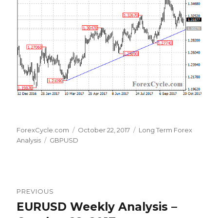
Author
Posted
Categories
ForexCycle.com
October 22, 2017
Long Term Forex
Tags
on
Analysis
GBPUSD
Post
PREVIOUS
navigation
EURUSD Weekly Analysis –
Previous