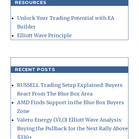
RESOURCES
Unlock Your Trading Potential with EA
Builder
Elliott Wave Principle
RECENT POSTS
RUSSELL Trading Setup Explained: Buyers
React From The Blue Box Area
AMD Finds Support in the Blue Box Buyers
Zone
Valero Energy (VLO) Elliott Wave Analysis:
Buying the Pullback for the Next Rally Above
$330+