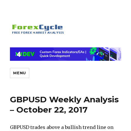
MENU
GBPUSD Weekly Analysis
– October 22, 2017
GBPUSD trades above a bullish trend line on