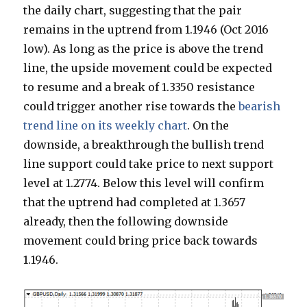
the daily chart, suggesting that the pair
remains in the uptrend from 1.1946 (Oct 2016
low). As long as the price is above the trend
line, the upside movement could be expected
to resume and a break of 1.3350 resistance
could trigger another rise towards the
bearish
trend line on its weekly chart
. On the
downside, a breakthrough the bullish trend
line support could take price to next support
level at 1.2774. Below this level will confirm
that the uptrend had completed at 1.3657
already, then the following downside
movement could bring price back towards
1.1946.