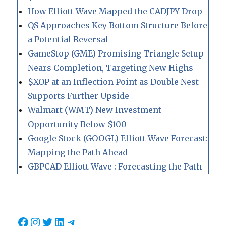
How Elliott Wave Mapped the CADJPY Drop
QS Approaches Key Bottom Structure Before
a Potential Reversal
GameStop (GME) Promising Triangle Setup
Nears Completion, Targeting New Highs
$XOP at an Inflection Point as Double Nest
Supports Further Upside
Walmart (WMT) New Investment
Opportunity Below $100
Google Stock (GOOGL) Elliott Wave Forecast:
Mapping the Path Ahead
GBPCAD Elliott Wave : Forecasting the Path
Facebook
Instagram
Twitter
LinkedIn
Telegram