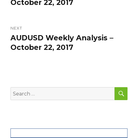
post:
October 22, 2017
NEXT
AUDUSD Weekly Analysis –
Next
post:
October 22, 2017
SEA
Search
for: