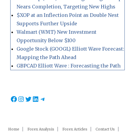
Nears Completion, Targeting New Highs
$XOP at an Inflection Point as Double Nest
Supports Further Upside
Walmart (WMT) New Investment
Opportunity Below $100
Google Stock (GOOGL) Elliott Wave Forecast:
Mapping the Path Ahead
GBPCAD Elliott Wave : Forecasting the Path
Facebook
Instagram
Twitter
LinkedIn
Telegram
Home
Forex Analysis
Forex Articles
Contact Us