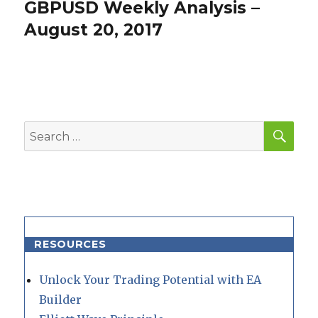
GBPUSD Weekly Analysis –
Next
post:
August 20, 2017
SEA
Search
for:
RESOURCES
Unlock Your Trading Potential with EA
Builder