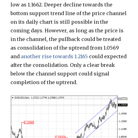
low as 1.1662. Deeper decline towards the
bottom support trend line of the price channel
on its daily chart is still possible in the
coming days. However, as long as the price is
in the channel, the pullback could be treated
as consolidation of the uptrend from 1.0569
and
another rise towards 1.2165
could expected
after the consolidation. Only a clear break
below the channel support could signal
completion of the uptrend.