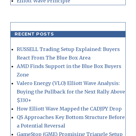
Elliott Wave Principle
RECENT POSTS
RUSSELL Trading Setup Explained: Buyers
React From The Blue Box Area
AMD Finds Support in the Blue Box Buyers
Zone
Valero Energy (VLO) Elliott Wave Analysis:
Buying the Pullback for the Next Rally Above
$330+
How Elliott Wave Mapped the CADJPY Drop
QS Approaches Key Bottom Structure Before
a Potential Reversal
GameStop (GME) Promising Triangle Setup