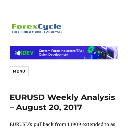
MENU
EURUSD Weekly Analysis
– August 20, 2017
EURUSD’s pullback from 1.1909 extended to as