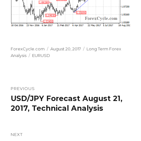
Author
Posted
Categories
ForexCycle.com
August 20, 2017
Long Term Forex
Tags
on
Analysis
EURUSD
Post
PREVIOUS
navigation
USD/JPY Forecast August 21,
Previous
post:
2017, Technical Analysis
NEXT