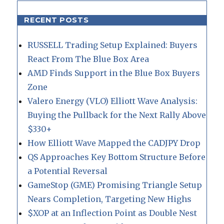
RECENT POSTS
RUSSELL Trading Setup Explained: Buyers
React From The Blue Box Area
AMD Finds Support in the Blue Box Buyers
Zone
Valero Energy (VLO) Elliott Wave Analysis:
Buying the Pullback for the Next Rally Above
$330+
How Elliott Wave Mapped the CADJPY Drop
QS Approaches Key Bottom Structure Before
a Potential Reversal
GameStop (GME) Promising Triangle Setup
Nears Completion, Targeting New Highs
$XOP at an Inflection Point as Double Nest