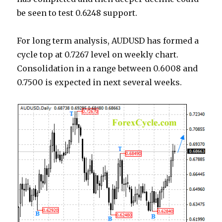
be seen to test 0.6248 support.
For long term analysis, AUDUSD has formed a
cycle top at 0.7267 level on weekly chart.
Consolidation in a range between 0.6008 and
0.7500 is expected in next several weeks.