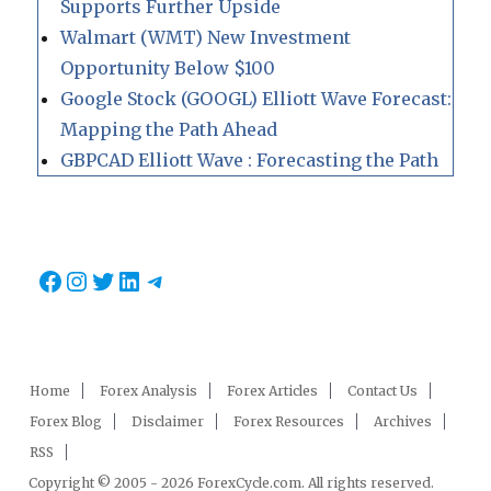
Supports Further Upside
Walmart (WMT) New Investment
Opportunity Below $100
Google Stock (GOOGL) Elliott Wave Forecast:
Mapping the Path Ahead
GBPCAD Elliott Wave : Forecasting the Path
Facebook
Instagram
Twitter
LinkedIn
Telegram
Home
Forex Analysis
Forex Articles
Contact Us
Forex Blog
Disclaimer
Forex Resources
Archives
RSS
Copyright © 2005 - 2026 ForexCycle.com. All rights reserved.