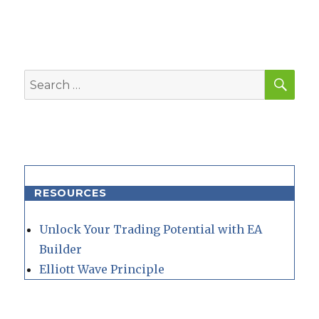
SEA
Search
for:
RESOURCES
Unlock Your Trading Potential with EA
Builder
Elliott Wave Principle