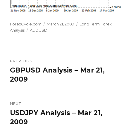
Author
Posted
Categories
ForexCycle.com
March 21, 2009
Long Term Forex
Tags
on
Analysis
AUDUSD
Post
PREVIOUS
navigation
GBPUSD Analysis – Mar 21,
Previous
post:
2009
NEXT
USDJPY Analysis – Mar 21,
Next
post:
2009