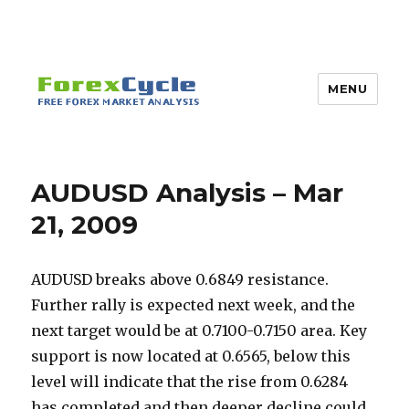
MENU
AUDUSD Analysis – Mar
21, 2009
AUDUSD breaks above 0.6849 resistance.
Further rally is expected next week, and the
next target would be at 0.7100-0.7150 area. Key
support is now located at 0.6565, below this
level will indicate that the rise from 0.6284
has completed and then deeper decline could