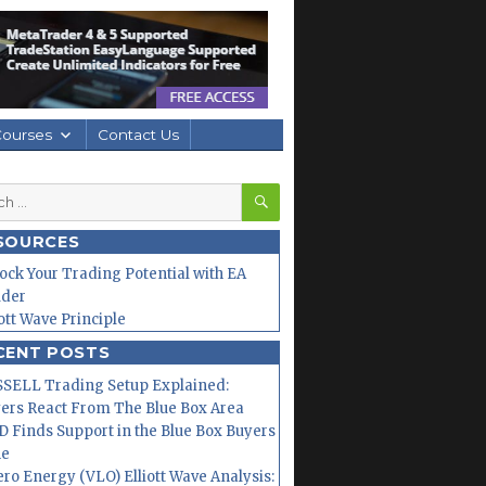
Courses
Contact Us
SEARCH
h
SOURCES
ock Your Trading Potential with EA
lder
iott Wave Principle
CENT POSTS
SELL Trading Setup Explained:
ers React From The Blue Box Area
 Finds Support in the Blue Box Buyers
ne
ero Energy (VLO) Elliott Wave Analysis: