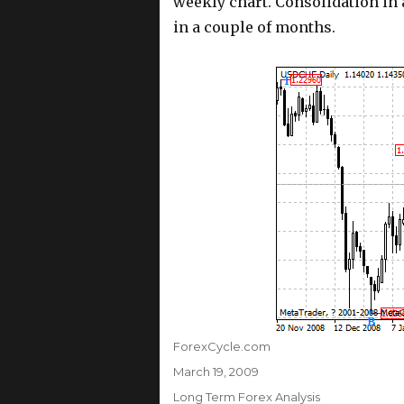
weekly chart. Consolidation in 
in a couple of months.
Author
ForexCycle.com
Posted
March 19, 2009
on
Categories
Long Term Forex Analysis