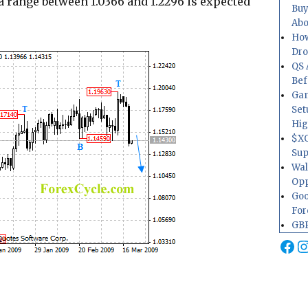
a range between 1.0366 and 1.2296 is expected
Buy
Abo
How
Dr
QS 
Bef
Gam
Set
Hig
$XO
Sup
Wal
Opp
Goo
For
GBP
Fa
I