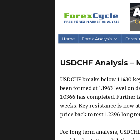
Home
Forex Analysis
Forex A
USDCHF Analysis – M
USDCHF breaks below 1.1430 key
been formed at 1.1963 level on 
1.0366 has completed. Further fa
weeks. Key resistance is now at 1
price back to test 1.2296 long t
For long term analysis, USDCHF