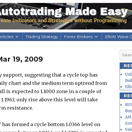
rticles
Trading Strategy
Forex Brokers
Elliott Wave 
Searc
ar 19, 2009
for:
RE
 support, suggesting that a cycle top has
Unl
Bui
daily chart and the medium term uptrend from
Ell
ll is expected to 1.1000 zone in a couple of
RE
.1963, only rise above this level will take
RUS
erm resistance.
Buy
AMD
Zo
 has formed a cycle bottom 1.0366 level on
Val