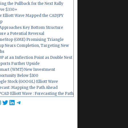
ing the Pullback for the Next Rally
ve $330+
 Elliott Wave Mapped the CADJPY
op
Approaches Key Bottom Structure
ore a Potential Reversal
eStop (GME) Promising Triangle
up Nears Completion, Targeting New
hs
P at an Inflection Point as Double Nest
ports Further Upside
mart (WMT) New Investment
ortunity Below $100
gle Stock (GOOGL) Elliott Wave
ecast: Mapping the Path Ahead
CAD Elliott Wave : Forecasting the Path
cebook
nstagram
Twitter
LinkedIn
Telegram