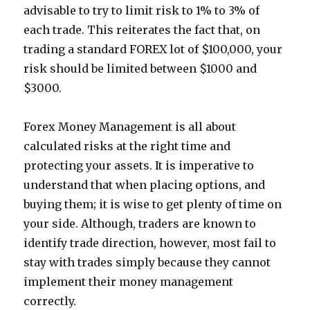
advisable to try to limit risk to 1% to 3% of
each trade. This reiterates the fact that, on
trading a standard FOREX lot of $100,000, your
risk should be limited between $1000 and
$3000.
Forex Money Management is all about
calculated risks at the right time and
protecting your assets. It is imperative to
understand that when placing options, and
buying them; it is wise to get plenty of time on
your side. Although, traders are known to
identify trade direction, however, most fail to
stay with trades simply because they cannot
implement their money management
correctly.