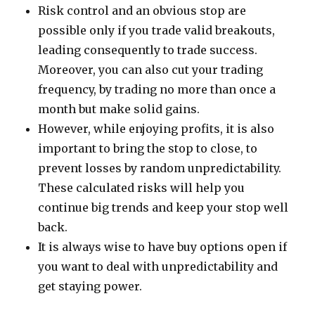
Risk control and an obvious stop are
possible only if you trade valid breakouts,
leading consequently to trade success.
Moreover, you can also cut your trading
frequency, by trading no more than once a
month but make solid gains.
However, while enjoying profits, it is also
important to bring the stop to close, to
prevent losses by random unpredictability.
These calculated risks will help you
continue big trends and keep your stop well
back.
It is always wise to have buy options open if
you want to deal with unpredictability and
get staying power.