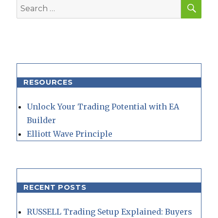
SEA
Search
for:
RESOURCES
Unlock Your Trading Potential with EA
Builder
Elliott Wave Principle
RECENT POSTS
RUSSELL Trading Setup Explained: Buyers