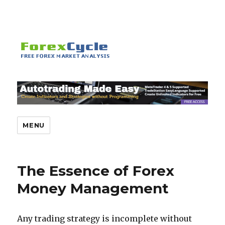
MENU
The Essence of Forex
Money Management
Any trading strategy is incomplete without