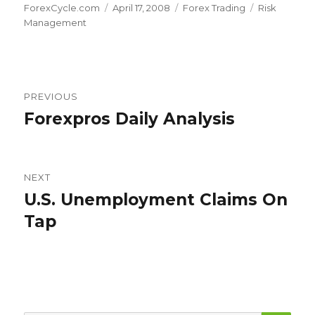
Author
Posted
Categories
Tags
ForexCycle.com
April 17, 2008
Forex Trading
Risk
on
Management
Post
PREVIOUS
navigation
Forexpros Daily Analysis
Previous
post:
NEXT
U.S. Unemployment Claims On
Next
post:
Tap