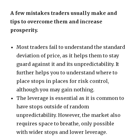
A few mistakes traders usually make and
tips to overcome them and increase
prosperity.
Most traders fail to understand the standard
deviation of price, as it helps them to stay
guard against it and its unpredictability. It
further helps you to understand where to
place stops in places for risk control,
although you may gain nothing.
The leverage is essential as it is common to
have stops outside of random
unpredictability. However, the market also
requires space to breathe, only possible
with wider stops and lower leverage.