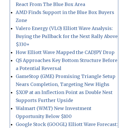
React From The Blue Box Area
AMD Finds Support in the Blue Box Buyers
Zone
Valero Energy (VLO) Elliott Wave Analysis:
Buying the Pullback for the Next Rally Above
$330+
How Elliott Wave Mapped the CADJPY Drop
QS Approaches Key Bottom Structure Before
a Potential Reversal
GameStop (GME) Promising Triangle Setup
Nears Completion, Targeting New Highs
$XOP at an Inflection Point as Double Nest
Supports Further Upside
Walmart (WMT) New Investment
Opportunity Below $100
Google Stock (GOOGL) Elliott Wave Forecast: