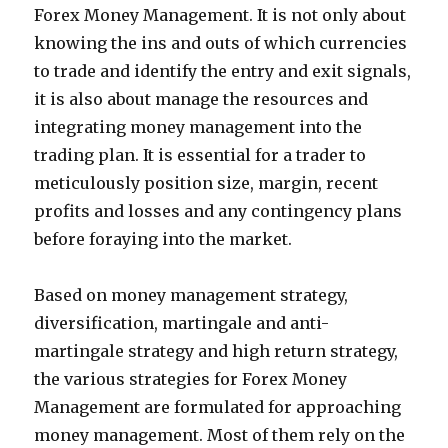
Forex Money Management. It is not only about
knowing the ins and outs of which currencies
to trade and identify the entry and exit signals,
it is also about manage the resources and
integrating money management into the
trading plan. It is essential for a trader to
meticulously position size, margin, recent
profits and losses and any contingency plans
before foraying into the market.
Based on money management strategy,
diversification, martingale and anti-
martingale strategy and high return strategy,
the various strategies for Forex Money
Management are formulated for approaching
money management. Most of them rely on the