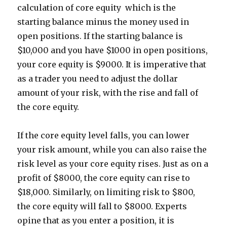
calculation of core equity  which is the
starting balance minus the money used in
open positions. If the starting balance is
$10,000 and you have $1000 in open positions,
your core equity is $9000. It is imperative that
as a trader you need to adjust the dollar
amount of your risk, with the rise and fall of
the core equity.
If the core equity level falls, you can lower
your risk amount, while you can also raise the
risk level as your core equity rises. Just as on a
profit of $8000, the core equity can rise to
$18,000. Similarly, on limiting risk to $800,
the core equity will fall to $8000. Experts
opine that as you enter a position, it is