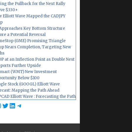
ing the Pullback for the Next Rally
ve $330+
 Elliott Wave Mapped the CADJPY
op
Approaches Key Bottom Structure
ore a Potential Reversal
eStop (GME) Promising Triangle
up Nears Completion, Targeting New
hs
P at an Inflection Point as Double Nest
ports Further Upside
mart (WMT) New Investment
ortunity Below $100
gle Stock (GOOGL) Elliott Wave
ecast: Mapping the Path Ahead
CAD Elliott Wave : Forecasting the Path
cebook
nstagram
Twitter
LinkedIn
Telegram