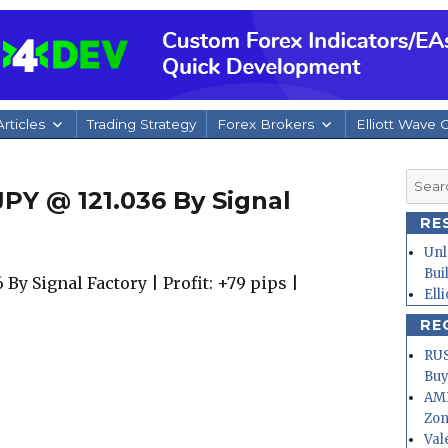
rticles
Trading Strategy
Forex Brokers
Elliott Wave 
Searc
PY @ 121.036 By Signal
for:
RE
Unl
Bui
By Signal Factory | Profit: +79 pips |
Ell
RE
RUS
Buy
AMD
Zo
Val