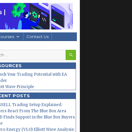
Courses
Contact Us
SEARCH
h
SOURCES
ock Your Trading Potential with EA
lder
iott Wave Principle
CENT POSTS
SELL Trading Setup Explained:
ers React From The Blue Box Area
 Finds Support in the Blue Box Buyers
ne
ero Energy (VLO) Elliott Wave Analysis: