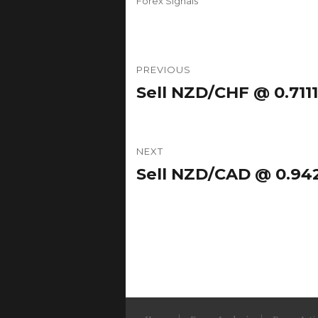
Forex Signals
Post
PREVIOUS
navigation
Sell NZD/CHF @ 0.7111
Previous
post:
NEXT
Sell NZD/CAD @ 0.942
Next
post: