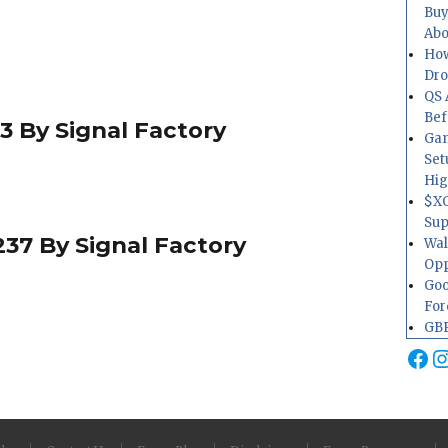
Buy
Abo
How
Dr
QS 
Bef
3 By Signal Factory
Gam
Set
Hig
$XO
Sup
37 By Signal Factory
Wal
Opp
Goo
For
GBP
Fa
I