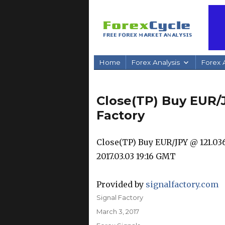
Home
Forex Analysis
Forex A
Close(TP) Buy EUR/J
Factory
Close(TP) Buy EUR/JPY @ 121.036 
2017.03.03 19:16 GMT
Provided by
signalfactory.com
Author
Signal Factory
Posted
March 3, 2017
on
Categories