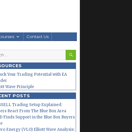
Courses
Contact Us
SEARCH
h
SOURCES
ock Your Trading Potential with EA
lder
iott Wave Principle
CENT POSTS
SELL Trading Setup Explained:
ers React From The Blue Box Area
 Finds Support in the Blue Box Buyers
ne
ero Energy (VLO) Elliott Wave Analysis: