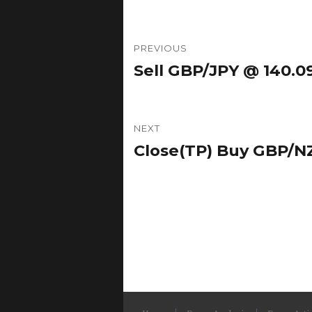
Post
PREVIOUS
navigation
Sell GBP/JPY @ 140.09
Previous
post:
NEXT
Close(TP) Buy GBP/NZ
Next
post: