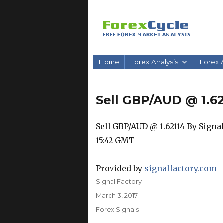
Home
Forex Analysis
Forex A
Sell GBP/AUD @ 1.62
Sell GBP/AUD @ 1.62114 By Signal F
15:42 GMT
Provided by
signalfactory.com
Author
Signal Factory
Posted
March 3, 2017
on
Categories
Forex Signals