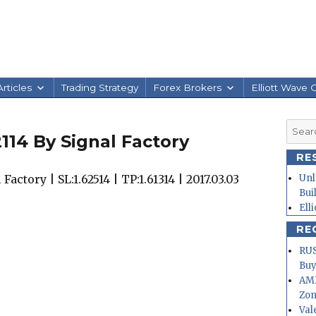
rticles
Trading Strategy
Forex Brokers
Elliott Wave 
Searc
114 By Signal Factory
for:
RE
actory | SL:1.62514 | TP:1.61314 | 2017.03.03
Unl
Bui
Ell
RE
RUS
Buy
AMD
Zo
Val