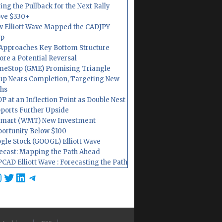
ing the Pullback for the Next Rally
ve $330+
 Elliott Wave Mapped the CADJPY
op
Approaches Key Bottom Structure
ore a Potential Reversal
eStop (GME) Promising Triangle
up Nears Completion, Targeting New
hs
P at an Inflection Point as Double Nest
ports Further Upside
mart (WMT) New Investment
ortunity Below $100
gle Stock (GOOGL) Elliott Wave
ecast: Mapping the Path Ahead
CAD Elliott Wave : Forecasting the Path
cebook
nstagram
Twitter
LinkedIn
Telegram