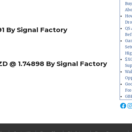
Buy
Abo
How
Dr
1 By Signal Factory
QS 
Bef
Gam
Set
Hig
$XO
D @ 1.74898 By Signal Factory
Sup
Wal
Opp
Goo
For
GBP
Fa
I