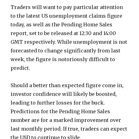
Traders will want to pay particular attention
to the latest US unemployment claims figure
today, as well as the Pending Home Sales
report, set to be released at 12:30 and 14:00
GMT respectively. While unemployment is not
forecasted to change significantly from last
week, the figure is notoriously difficult to
predict.
Should a better than expected figure come in,
investor confidence will likely be boosted,
leading to further losses for the buck.
Predictions for the Pending Home Sales
number are for a marked improvement over
last monthly period. If true, traders can expect
the USD to continue to slide.