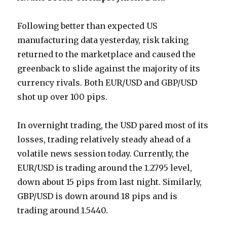
Following better than expected US
manufacturing data yesterday, risk taking
returned to the marketplace and caused the
greenback to slide against the majority of its
currency rivals. Both EUR/USD and GBP/USD
shot up over 100 pips.
In overnight trading, the USD pared most of its
losses, trading relatively steady ahead of a
volatile news session today. Currently, the
EUR/USD is trading around the 1.2795 level,
down about 15 pips from last night. Similarly,
GBP/USD is down around 18 pips and is
trading around 1.5440.