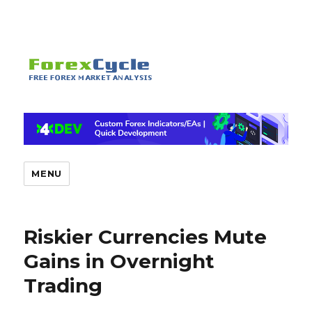
MENU
Riskier Currencies Mute
Gains in Overnight
Trading