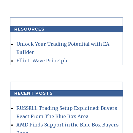
RESOURCES
Unlock Your Trading Potential with EA
Builder
Elliott Wave Principle
RECENT POSTS
RUSSELL Trading Setup Explained: Buyers
React From The Blue Box Area
AMD Finds Support in the Blue Box Buyers