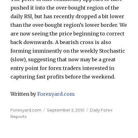
pushed it into the over-bought region of the
daily RSI, but has recently dropped a bit lower
than the over-bought region’s lower border. We
are now seeing the price beginning to correct
back downwards. A bearish cross is also
forming imminently on the weekly Stochastic
(slow), suggesting that now may be a great
entry point for forex traders interested in
capturing fast profits before the weekend.
Written by
Forexyard.com
Author
Posted
Categories
Forexyard.com
September 2, 2010
Daily Forex
on
Reports