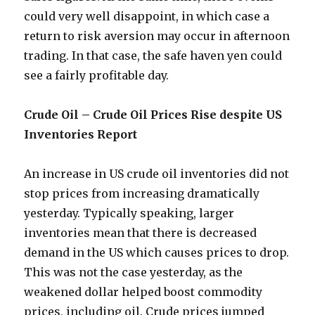
could very well disappoint, in which case a
return to risk aversion may occur in afternoon
trading. In that case, the safe haven yen could
see a fairly profitable day.
Crude Oil – Crude Oil Prices Rise despite US
Inventories Report
An increase in US crude oil inventories did not
stop prices from increasing dramatically
yesterday. Typically speaking, larger
inventories mean that there is decreased
demand in the US which causes prices to drop.
This was not the case yesterday, as the
weakened dollar helped boost commodity
prices, including oil. Crude prices jumped