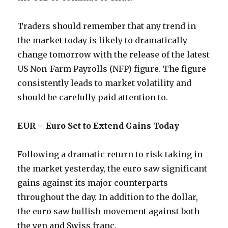
Traders should remember that any trend in
the market today is likely to dramatically
change tomorrow with the release of the latest
US Non-Farm Payrolls (NFP) figure. The figure
consistently leads to market volatility and
should be carefully paid attention to.
EUR – Euro Set to Extend Gains Today
Following a dramatic return to risk taking in
the market yesterday, the euro saw significant
gains against its major counterparts
throughout the day. In addition to the dollar,
the euro saw bullish movement against both
the yen and Swiss franc.