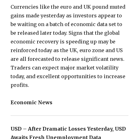
Currencies like the euro and UK pound muted
gains made yesterday as investors appear to
be waiting on a batch of economic data set to
be released later today. Signs that the global
economic recovery is speeding up may be
reinforced today as the UK, euro zone and US
are all forecasted to release significant news.
Traders can expect major market volatility
today, and excellent opportunities to increase
profits.
Economic News
USD – After Dramatic Losses Yesterday, USD
Awaits Fresh Unemployment Data