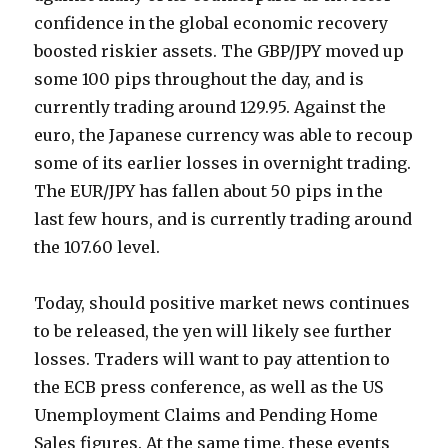
confidence in the global economic recovery
boosted riskier assets. The GBP/JPY moved up
some 100 pips throughout the day, and is
currently trading around 129.95. Against the
euro, the Japanese currency was able to recoup
some of its earlier losses in overnight trading.
The EUR/JPY has fallen about 50 pips in the
last few hours, and is currently trading around
the 107.60 level.
Today, should positive market news continues
to be released, the yen will likely see further
losses. Traders will want to pay attention to
the ECB press conference, as well as the US
Unemployment Claims and Pending Home
Sales figures. At the same time, these events