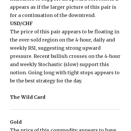
appears as if the larger picture of this pair is
for a continuation of the downtrend.
USD/CHF
The price of this pair appears to be floating in
the over-sold region on the 4-hour, daily and
weekly RSI, suggesting strong upward
pressure. Recent bullish crosses on the 4-hour
and weekly Stochastic (slow) support this
notion. Going long with tight stops appears to
be the best strategy for the day.
The Wild Card
Gold
The price of this commodity appears to have