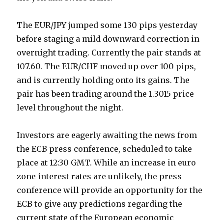
The EUR/JPY jumped some 130 pips yesterday
before staging a mild downward correction in
overnight trading. Currently the pair stands at
107.60. The EUR/CHF moved up over 100 pips,
and is currently holding onto its gains. The
pair has been trading around the 1.3015 price
level throughout the night.
Investors are eagerly awaiting the news from
the ECB press conference, scheduled to take
place at 12:30 GMT. While an increase in euro
zone interest rates are unlikely, the press
conference will provide an opportunity for the
ECB to give any predictions regarding the
current state of the European economic