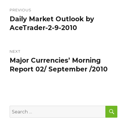
Post
PREVIOUS
navigation
Daily Market Outlook by
Previous
post:
AceTrader-2-9-2010
NEXT
Major Currencies’ Morning
Next
post:
Report 02/ September /2010
SEA
Search
for: