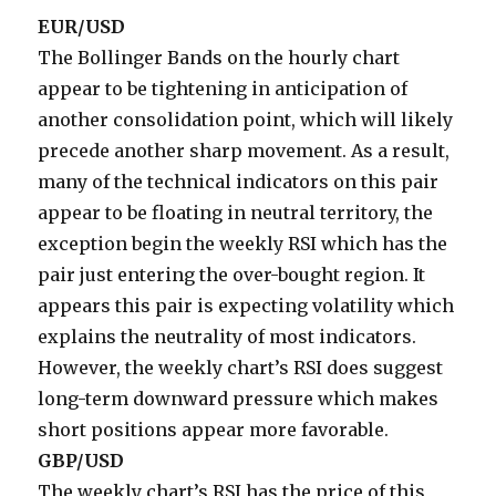
EUR/USD
The Bollinger Bands on the hourly chart
appear to be tightening in anticipation of
another consolidation point, which will likely
precede another sharp movement. As a result,
many of the technical indicators on this pair
appear to be floating in neutral territory, the
exception begin the weekly RSI which has the
pair just entering the over-bought region. It
appears this pair is expecting volatility which
explains the neutrality of most indicators.
However, the weekly chart’s RSI does suggest
long-term downward pressure which makes
short positions appear more favorable.
GBP/USD
The weekly chart’s RSI has the price of this