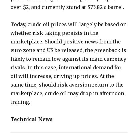
over $2, and currently stand at $73.82 a barrel.
Today, crude oil prices will largely be based on
whether risk taking persists in the
marketplace. Should positive news from the
euro zone and US be released, the greenback is
likely to remain low against its main currency
rivals. In this case, international demand for
oil will increase, driving up prices. At the
same time, should risk aversion return to the
marketplace, crude oil may drop in afternoon
trading.
Technical News