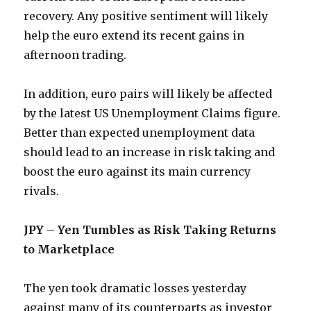
recovery. Any positive sentiment will likely
help the euro extend its recent gains in
afternoon trading.
In addition, euro pairs will likely be affected
by the latest US Unemployment Claims figure.
Better than expected unemployment data
should lead to an increase in risk taking and
boost the euro against its main currency
rivals.
JPY – Yen Tumbles as Risk Taking Returns
to Marketplace
The yen took dramatic losses yesterday
against many of its counterparts as investor