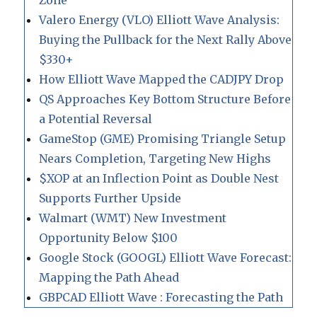
Zone
Valero Energy (VLO) Elliott Wave Analysis:
Buying the Pullback for the Next Rally Above
$330+
How Elliott Wave Mapped the CADJPY Drop
QS Approaches Key Bottom Structure Before
a Potential Reversal
GameStop (GME) Promising Triangle Setup
Nears Completion, Targeting New Highs
$XOP at an Inflection Point as Double Nest
Supports Further Upside
Walmart (WMT) New Investment
Opportunity Below $100
Google Stock (GOOGL) Elliott Wave Forecast:
Mapping the Path Ahead
GBPCAD Elliott Wave : Forecasting the Path