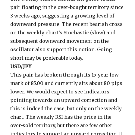
pair floating in the over-bought territory since
3 weeks ago, suggesting a growing level of
downward pressure. The recent bearish cross
on the weekly chart’s Stochastic (slow) and
subsequent downward movement on the
oscillator also support this notion. Going
short may be preferable today.
USD/JPY
This pair has broken through its 15-year low
mark of 85.00 and currently sits about 80 pips
lower. We would expect to see indicators
pointing towards an upward correction and
this is indeed the case, but only on the weekly
chart. The weekly RSI has the price in the
over-sold territory, but there are few other
indicators to support an upward correction. It