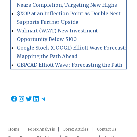
Nears Completion, Targeting New Highs
$XOP at an Inflection Point as Double Nest
Supports Further Upside
Walmart (WMT) New Investment
Opportunity Below $100
Google Stock (GOOGL) Elliott Wave Forecast:
Mapping the Path Ahead
GBPCAD Elliott Wave : Forecasting the Path
Facebook
Instagram
Twitter
LinkedIn
Telegram
Home
Forex Analysis
Forex Articles
Contact Us