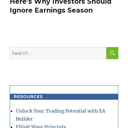
Here’s Why Investors Should
Next
post:
Ignore Earnings Season
SEA
Search
for:
RESOURCES
Unlock Your Trading Potential with EA
Builder
Elliott Wave Principle