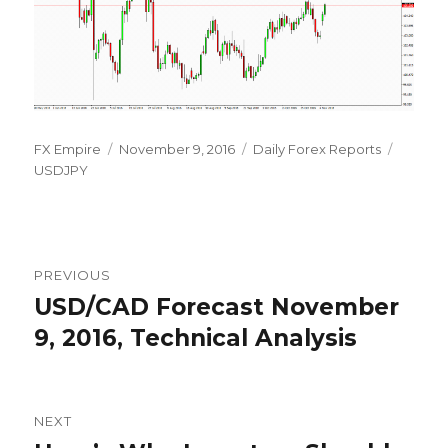
Author
Posted
Categories
Tags
FX Empire
November 9, 2016
Daily Forex Reports
on
USDJPY
Post
PREVIOUS
navigation
USD/CAD Forecast November
Previous
post:
9, 2016, Technical Analysis
NEXT