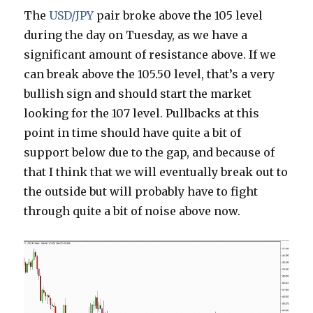
The
USD/JPY
pair broke above the 105 level
during the day on Tuesday, as we have a
significant amount of resistance above. If we
can break above the 105.50 level, that’s a very
bullish sign and should start the market
looking for the 107 level. Pullbacks at this
point in time should have quite a bit of
support below due to the gap, and because of
that I think that we will eventually break out to
the outside but will probably have to fight
through quite a bit of noise above now.