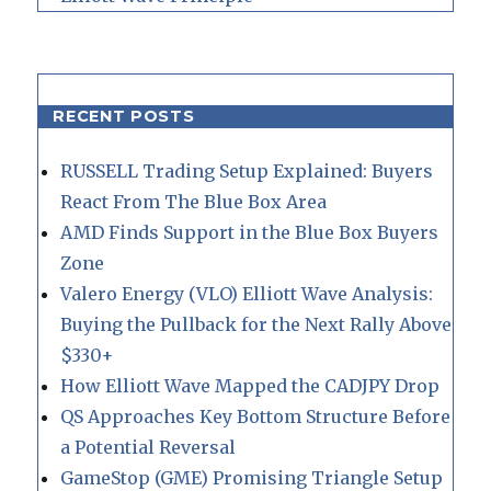
RECENT POSTS
RUSSELL Trading Setup Explained: Buyers
React From The Blue Box Area
AMD Finds Support in the Blue Box Buyers
Zone
Valero Energy (VLO) Elliott Wave Analysis:
Buying the Pullback for the Next Rally Above
$330+
How Elliott Wave Mapped the CADJPY Drop
QS Approaches Key Bottom Structure Before
a Potential Reversal
GameStop (GME) Promising Triangle Setup