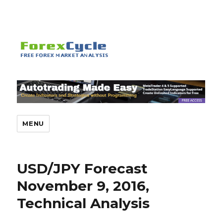
MENU
USD/JPY Forecast
November 9, 2016,
Technical Analysis