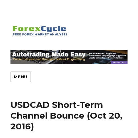
MENU
USDCAD Short-Term
Channel Bounce (Oct 20,
2016)