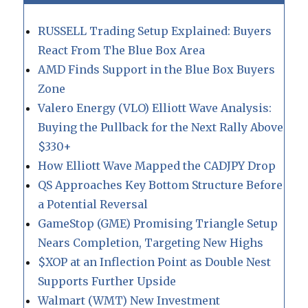
RUSSELL Trading Setup Explained: Buyers
React From The Blue Box Area
AMD Finds Support in the Blue Box Buyers
Zone
Valero Energy (VLO) Elliott Wave Analysis:
Buying the Pullback for the Next Rally Above
$330+
How Elliott Wave Mapped the CADJPY Drop
QS Approaches Key Bottom Structure Before
a Potential Reversal
GameStop (GME) Promising Triangle Setup
Nears Completion, Targeting New Highs
$XOP at an Inflection Point as Double Nest
Supports Further Upside
Walmart (WMT) New Investment