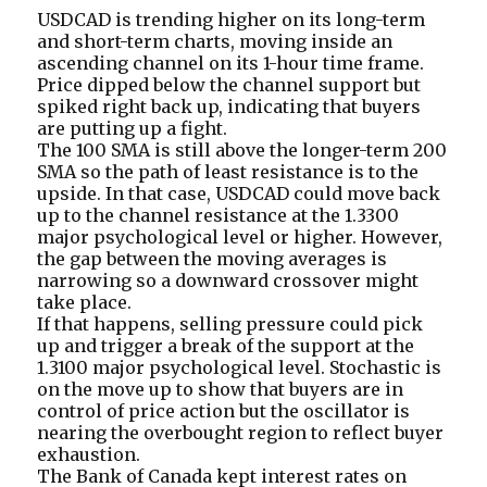
USDCAD is trending higher on its long-term
and short-term charts, moving inside an
ascending channel on its 1-hour time frame.
Price dipped below the channel support but
spiked right back up, indicating that buyers
are putting up a fight.
The 100 SMA is still above the longer-term 200
SMA so the path of least resistance is to the
upside. In that case, USDCAD could move back
up to the channel resistance at the 1.3300
major psychological level or higher. However,
the gap between the moving averages is
narrowing so a downward crossover might
take place.
If that happens, selling pressure could pick
up and trigger a break of the support at the
1.3100 major psychological level. Stochastic is
on the move up to show that buyers are in
control of price action but the oscillator is
nearing the overbought region to reflect buyer
exhaustion.
The Bank of Canada kept interest rates on