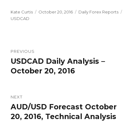
Author
Posted
Categories
Tags
Kate Curtis
October 20, 2016
Daily Forex Reports
on
USDCAD
Post
PREVIOUS
navigation
USDCAD Daily Analysis –
Previous
post:
October 20, 2016
NEXT
AUD/USD Forecast October
Next
post:
20, 2016, Technical Analysis