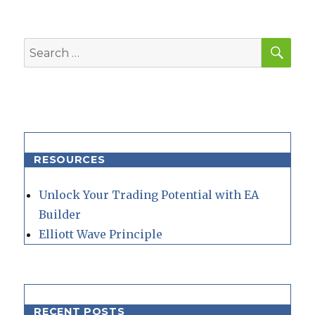
SEA
Search
for:
RESOURCES
Unlock Your Trading Potential with EA
Builder
Elliott Wave Principle
RECENT POSTS