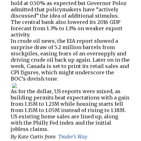
hold at 0.50% as expected but Governor Poloz
admitted that policymakers have “actively
discussed” the idea of additional stimulus.
The central bank also lowered its 2016 GDP
forecast from 1.3% to 1.1% on weaker export
activity.
In crude oil news, the EIA report showed a
surprise draw of 5.2 million barrels from
stockpiles, easing fears of an oversupply and
driving crude oil back up again. Later on in the
week, Canada is set to print its retail sales and
CPI figures, which might underscore the
BOC’s dovish tone.
As for the dollar, US reports were mixed, as
building permits beat expectations with a gain
from 1.15M to 1.23M while housing starts fell
from 1.15M to 1.05M instead of rising to 1.18M.
US existing home sales are lined up, along
with the Philly Fed index and the initial
jobless claims.
By Kate Curtis from
Trader’s Way