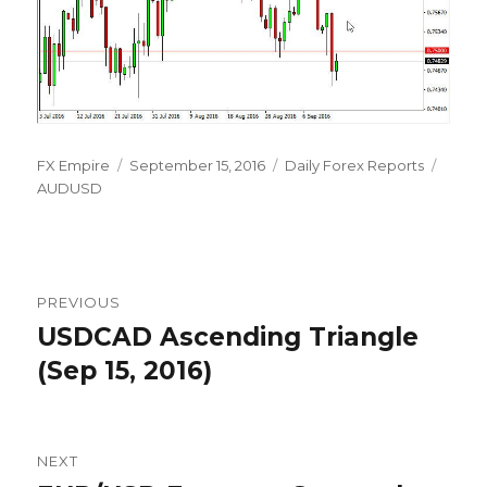
Author
Posted
Categories
Tags
FX Empire
September 15, 2016
Daily Forex Reports
on
AUDUSD
Post
PREVIOUS
navigation
USDCAD Ascending Triangle
Previous
post:
(Sep 15, 2016)
NEXT