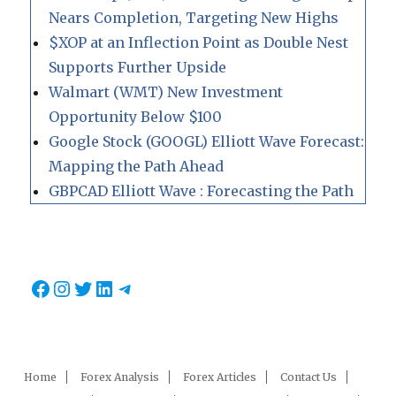
Nears Completion, Targeting New Highs
$XOP at an Inflection Point as Double Nest
Supports Further Upside
Walmart (WMT) New Investment
Opportunity Below $100
Google Stock (GOOGL) Elliott Wave Forecast:
Mapping the Path Ahead
GBPCAD Elliott Wave : Forecasting the Path
Facebook
Instagram
Twitter
LinkedIn
Telegram
Home
Forex Analysis
Forex Articles
Contact Us