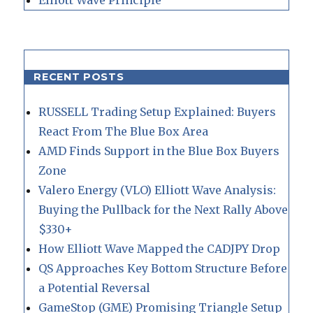
RECENT POSTS
RUSSELL Trading Setup Explained: Buyers
React From The Blue Box Area
AMD Finds Support in the Blue Box Buyers
Zone
Valero Energy (VLO) Elliott Wave Analysis:
Buying the Pullback for the Next Rally Above
$330+
How Elliott Wave Mapped the CADJPY Drop
QS Approaches Key Bottom Structure Before
a Potential Reversal
GameStop (GME) Promising Triangle Setup