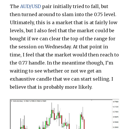
The
AUD/USD
pair initially tried to fall, but
then turned around to slam into the 0.75 level.
Ultimately, this is a market that is at fairly low
levels, but I also feel that the market could be
bought if we can clear the top of the range for
the session on Wednesday. At that point in
time, I feel that the market would then reach to
the 0.77 handle. In the meantime though, I’m
waiting to see whether or not we get an
exhaustive candle that we can start selling. I
believe that is probably more likely.