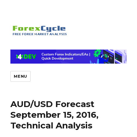
MENU
AUD/USD Forecast
September 15, 2016,
Technical Analysis