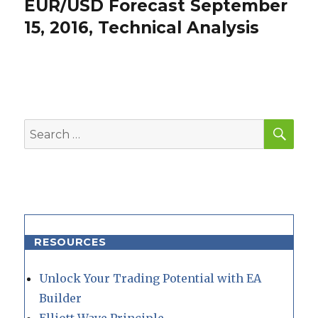
EUR/USD Forecast September
Next
post:
15, 2016, Technical Analysis
SEA
Search
for:
RESOURCES
Unlock Your Trading Potential with EA
Builder
Elliott Wave Principle