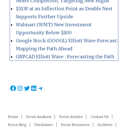
Nears Completion, Targeting New Highs
$XOP at an Inflection Point as Double Nest
Supports Further Upside
Walmart (WMT) New Investment
Opportunity Below $100
Google Stock (GOOGL) Elliott Wave Forecast:
Mapping the Path Ahead
GBPCAD Elliott Wave : Forecasting the Path
Facebook
Instagram
Twitter
LinkedIn
Telegram
Home
Forex Analysis
Forex Articles
Contact Us
Forex Blog
Disclaimer
Forex Resources
Archives