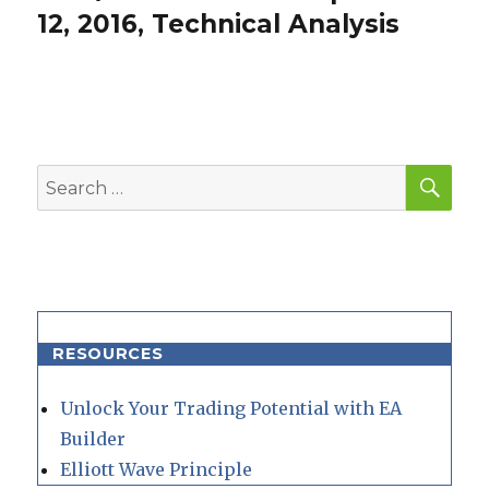
post:
12, 2016, Technical Analysis
SEA
Search
for:
RESOURCES
Unlock Your Trading Potential with EA
Builder
Elliott Wave Principle