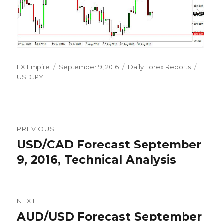
Author
Posted
Categories
Tags
FX Empire
September 9, 2016
Daily Forex Reports
on
USDJPY
Post
PREVIOUS
navigation
USD/CAD Forecast September
Previous
post:
9, 2016, Technical Analysis
NEXT
AUD/USD Forecast September
Next