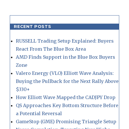
RECENT POSTS
RUSSELL Trading Setup Explained: Buyers
React From The Blue Box Area
AMD Finds Support in the Blue Box Buyers
Zone
Valero Energy (VLO) Elliott Wave Analysis:
Buying the Pullback for the Next Rally Above
$330+
How Elliott Wave Mapped the CADJPY Drop
QS Approaches Key Bottom Structure Before
a Potential Reversal
GameStop (GME) Promising Triangle Setup