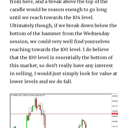
from here, and a break above the top of the
candle would be reason enough to go long
until we reach towards the 104 level.
Ultimately though, if we break down below the
bottom of the hammer from the Wednesday
session, we could very well find yourselves
reaching towards the 100 level. I do believe
that the 100 level is essentially the bottom of
this market, so don’t really have any interest
in selling, I would just simply look for value at
lower levels and we do fall.