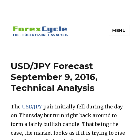
MENU
USD/JPY Forecast
September 9, 2016,
Technical Analysis
The
USD/JPY
pair initially fell during the day
on Thursday but turn right back around to
form a fairly bullish candle. That being the
case, the market looks as if it is trying to rise