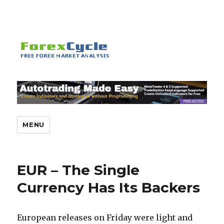
MENU
EUR – The Single
Currency Has Its Backers
European releases on Friday were light and