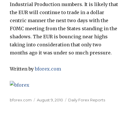
Industrial Production numbers. It is likely that
the EUR will continue to trade in a dollar
centric manner the next two days with the
FOMC meeting from the States standing in the
shadows. The EUR is bouncing near highs
taking into consideration that only two
months ago it was under so much pressure.
Written by
bforex.com
Author
Posted
Categories
bforex.com
August 9, 2010
Daily Forex Reports
on
Post