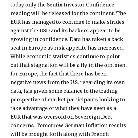
today only the Sentix Investor Confidence
reading will be released for the continent.
The
EUR has managed to continue to make strides
against the USD and its backers appear to be
growing in confidence. Data has taken a back
seat in Europe as risk appetite has increased.
While economic statistics continue to point
out that stagnation will be a fly in the ointment
for Europe, the fact that there has been
negative news from the U.S. regarding its own
data, has given some balance to the trading
perspective of market participants looking to
take advantage of what they have seen as a
EUR that was oversold on Sovereign Debt
concerns. Tomorrow German inflation results
will be brought forth along with French