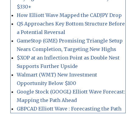
$330+
How Elliott Wave Mapped the CADJPY Drop
QS Approaches Key Bottom Structure Before
a Potential Reversal
GameStop (GME) Promising Triangle Setup
Nears Completion, Targeting New Highs
$XOP at an Inflection Point as Double Nest
Supports Further Upside
Walmart (WMT) New Investment
Opportunity Below $100
Google Stock (GOOGL) Elliott Wave Forecast:
Mapping the Path Ahead
GBPCAD Elliott Wave : Forecasting the Path