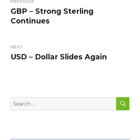
PREVIOUS
navigation
GBP – Strong Sterling
Previous
post:
Continues
NEXT
USD – Dollar Slides Again
Next
post:
SEA
Search
for: