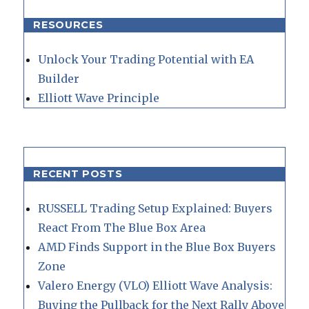
RESOURCES
Unlock Your Trading Potential with EA
Builder
Elliott Wave Principle
RECENT POSTS
RUSSELL Trading Setup Explained: Buyers
React From The Blue Box Area
AMD Finds Support in the Blue Box Buyers
Zone
Valero Energy (VLO) Elliott Wave Analysis:
Buying the Pullback for the Next Rally Above