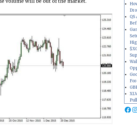
he volume will be out of the market.
How
Dr
QS 
Bef
Gam
Set
Hig
$XO
Sup
Wal
Opp
Goo
For
GBP
XLV
Pul
Fa
I