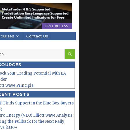
Courses
Contact Us
SEARCH
h
SOURCES
ock Your Trading Potential with EA
lder
iott Wave Principle
CENT POSTS
 Finds Support in the Blue Box Buyers
ne
ero Energy (VLO) Elliott Wave Analysis:
ing the Pullback for the Next Rally
ve $330+