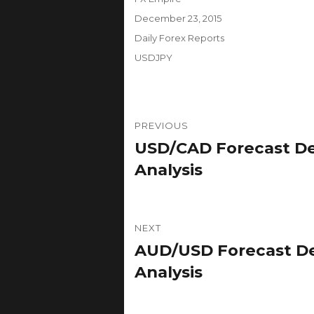
Posted
December 23, 2015
on
Categories
Daily Forex Reports
Tags
USDJPY
Post
PREVIOUS
navigation
USD/CAD Forecast De
Previous
post:
Analysis
NEXT
AUD/USD Forecast De
Next
post:
Analysis