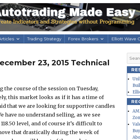
rticles
Trading Strategy
Forex Brokers
Elliott Wave 
Searc
ecember 23, 2015 Technical
for:
RE
Unl
Bui
ing the course of the session on Tuesday,
Ell
ely, this market looks as if it has a time of
RE
aid that we are looking for supportive candles
AMD
 We have no understand selling, as we see
Zo
18.50 level, and of course it’s difficult to
Val
Buy
ove that drastically during the week of
Abo