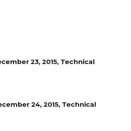
cember 23, 2015, Technical
cember 24, 2015, Technical