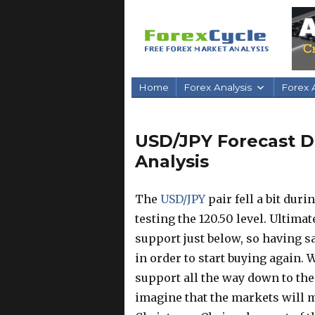
Home
Forex Analysis
Forex A
USD/JPY Forecast D
Analysis
The
USD/JPY
pair fell a bit dur
testing the 120.50 level. Ultimat
support just below, so having s
in order to start buying again.
support all the way down to the 1
imagine that the markets will m