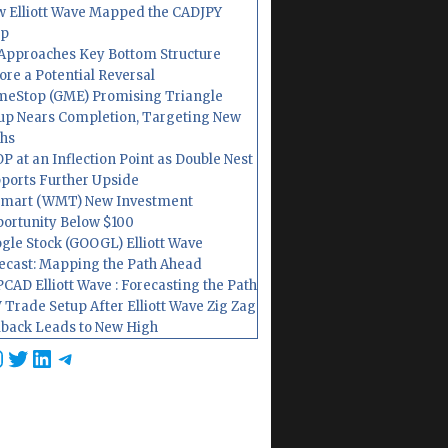
 Elliott Wave Mapped the CADJPY
op
Approaches Key Bottom Structure
ore a Potential Reversal
eStop (GME) Promising Triangle
up Nears Completion, Targeting New
hs
P at an Inflection Point as Double Nest
ports Further Upside
mart (WMT) New Investment
ortunity Below $100
gle Stock (GOOGL) Elliott Wave
ecast: Mapping the Path Ahead
CAD Elliott Wave : Forecasting the Path
 Trade Setup After Elliott Wave Zig Zag
lback Leads to New High
cebook
nstagram
Twitter
LinkedIn
Telegram