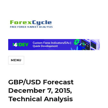
MENU
GBP/USD Forecast
December 7, 2015,
Technical Analysis