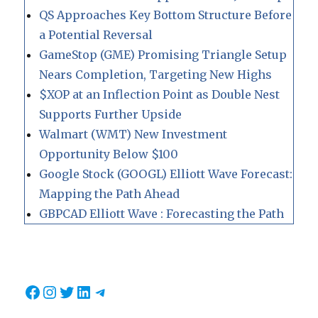
QS Approaches Key Bottom Structure Before
a Potential Reversal
GameStop (GME) Promising Triangle Setup
Nears Completion, Targeting New Highs
$XOP at an Inflection Point as Double Nest
Supports Further Upside
Walmart (WMT) New Investment
Opportunity Below $100
Google Stock (GOOGL) Elliott Wave Forecast:
Mapping the Path Ahead
GBPCAD Elliott Wave : Forecasting the Path
Facebook
Instagram
Twitter
LinkedIn
Telegram