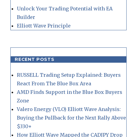
Unlock Your Trading Potential with EA
Builder
Elliott Wave Principle
RECENT POSTS
RUSSELL Trading Setup Explained: Buyers
React From The Blue Box Area
AMD Finds Support in the Blue Box Buyers
Zone
Valero Energy (VLO) Elliott Wave Analysis:
Buying the Pullback for the Next Rally Above
$330+
How Elliott Wave Mapped the CADJPY Drop