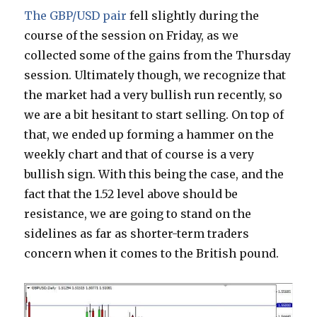
The GBP/USD pair
fell slightly during the
course of the session on Friday, as we
collected some of the gains from the Thursday
session. Ultimately though, we recognize that
the market had a very bullish run recently, so
we are a bit hesitant to start selling. On top of
that, we ended up forming a hammer on the
weekly chart and that of course is a very
bullish sign. With this being the case, and the
fact that the 1.52 level above should be
resistance, we are going to stand on the
sidelines as far as shorter-term traders
concern when it comes to the British pound.