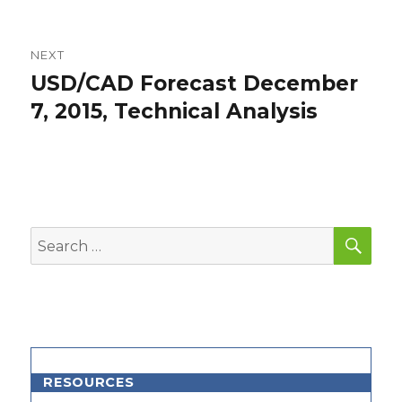
NEXT
USD/CAD Forecast December
Next
post:
7, 2015, Technical Analysis
SEA
Search
for:
RESOURCES