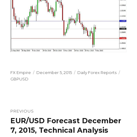
Author
Posted
Categories
Tags
FX Empire
December 5, 2015
Daily Forex Reports
on
GBPUSD
Post
PREVIOUS
navigation
EUR/USD Forecast December
Previous
post:
7, 2015, Technical Analysis