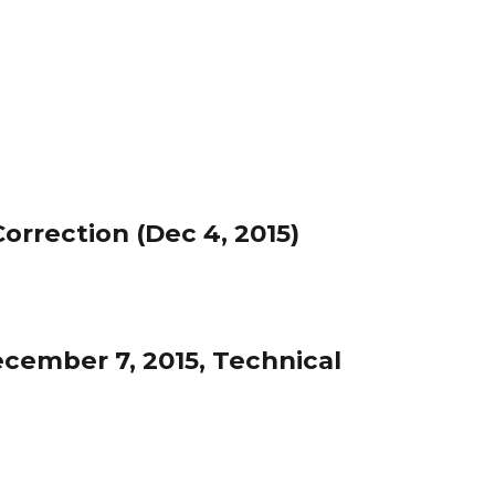
rrection (Dec 4, 2015)
cember 7, 2015, Technical