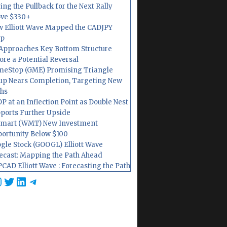
ing the Pullback for the Next Rally
ve $330+
 Elliott Wave Mapped the CADJPY
op
Approaches Key Bottom Structure
ore a Potential Reversal
eStop (GME) Promising Triangle
up Nears Completion, Targeting New
hs
P at an Inflection Point as Double Nest
ports Further Upside
mart (WMT) New Investment
ortunity Below $100
gle Stock (GOOGL) Elliott Wave
ecast: Mapping the Path Ahead
CAD Elliott Wave : Forecasting the Path
cebook
nstagram
Twitter
LinkedIn
Telegram