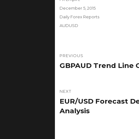
Posted
December 5, 2015
on
Categories
Daily Forex Reports
Tags
AUDUSD
Post
PREVIOUS
navigation
GBPAUD Trend Line Co
Previous
post:
NEXT
EUR/USD Forecast De
Next
post:
Analysis