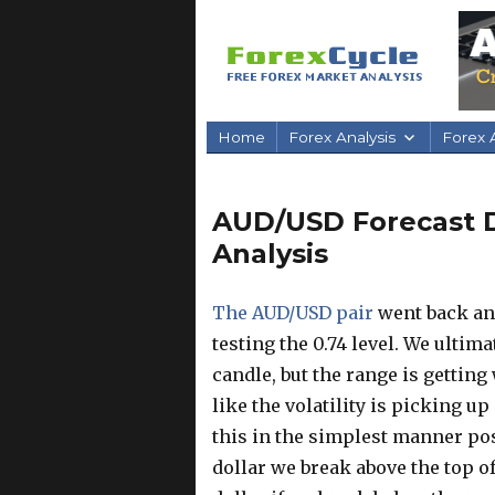
Home
Forex Analysis
Forex A
AUD/USD Forecast D
Analysis
The AUD/USD pair
went back and
testing the 0.74 level. We ultima
candle, but the range is getting
like the volatility is picking up
this in the simplest manner pos
dollar we break above the top of