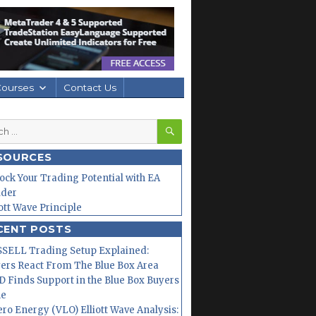
Courses
Contact Us
SEARCH
h
SOURCES
ock Your Trading Potential with EA
lder
iott Wave Principle
CENT POSTS
SELL Trading Setup Explained:
ers React From The Blue Box Area
 Finds Support in the Blue Box Buyers
ne
ero Energy (VLO) Elliott Wave Analysis: