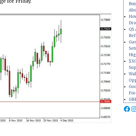
ge for Friday.
Buy
Abo
How
Dr
QS 
Bef
Gam
Set
Hig
$XO
Sup
Wal
Opp
Goo
For
GBP
Fa
I