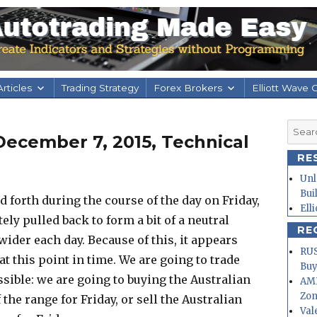
rticles
Trading Strategy
Forex Brokers
Elliott Wave 
Searc
ecember 7, 2015, Technical
for:
RE
Unl
Bui
 forth during the course of the day on Friday,
Ell
tely pulled back to form a bit of a neutral
RE
 wider each day. Because of this, it appears
RUS
 at this point in time. We are going to trade
Buy
sible: we are going to buying the Australian
AMD
Zo
 the range for Friday, or sell the Australian
Val