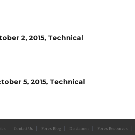
ober 2, 2015, Technical
ober 5, 2015, Technical
cles
Contact Us
Forex Blog
Disclaimer
Forex Resources