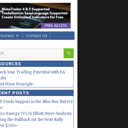
Courses
Contact Us
SEARCH
h
SOURCES
ock Your Trading Potential with EA
lder
iott Wave Principle
CENT POSTS
 Finds Support in the Blue Box Buyers
ne
ero Energy (VLO) Elliott Wave Analysis:
ing the Pullback for the Next Rally
ve $330+