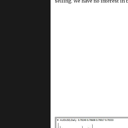
selling. We have no interest in b