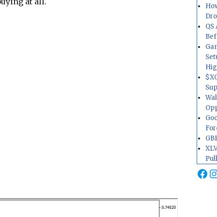
uying at all.
How
Dr
QS 
Bef
Gam
Set
Hig
$XO
Sup
Wal
Opp
Goo
For
GBP
XLV
Pul
Fa
I