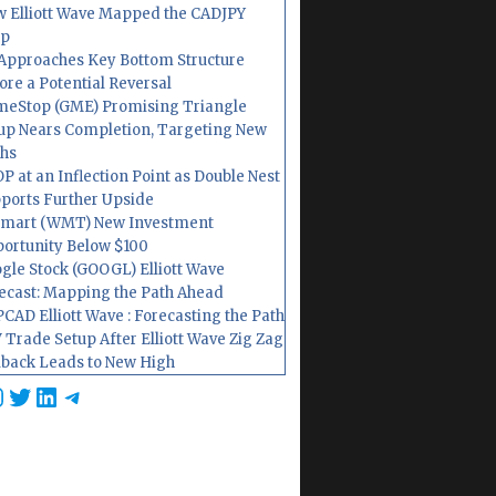
 Elliott Wave Mapped the CADJPY
op
Approaches Key Bottom Structure
ore a Potential Reversal
eStop (GME) Promising Triangle
up Nears Completion, Targeting New
hs
P at an Inflection Point as Double Nest
ports Further Upside
mart (WMT) New Investment
ortunity Below $100
gle Stock (GOOGL) Elliott Wave
ecast: Mapping the Path Ahead
CAD Elliott Wave : Forecasting the Path
 Trade Setup After Elliott Wave Zig Zag
lback Leads to New High
cebook
nstagram
Twitter
LinkedIn
Telegram