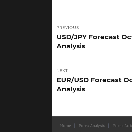
Post
PREVIOUS
navigation
USD/JPY Forecast Oct
Previous
post:
Analysis
NEXT
EUR/USD Forecast Oct
Next
post:
Analysis
Home
Forex Analysis
Forex Arti