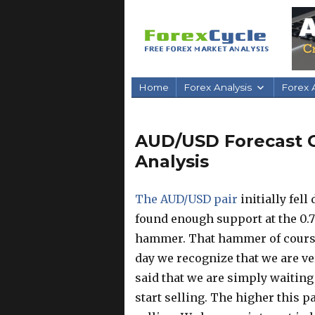
Home
Forex Analysis
Forex A
AUD/USD Forecast Oc
Analysis
The AUD/USD pair
initially fel
found enough support at the 0.7
hammer. That hammer of course i
day we recognize that we are v
said that we are simply waiting
start selling. The higher this p