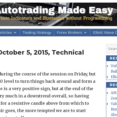
rticles
Trading Strategy
Forex Brokers
Elliott Wave 
Searc
tober 5, 2015, Technical
for:
RE
Unl
Bui
l during the course of the session on Friday, but
Ell
0 level to turn things back around and form a
RE
s a very positive sign, but at the end of the
AMD
ery much in a downtrend overall, so having
Zo
 for a resistive candle above from which to
Val
Buy
air goes, the more tempted we are to start
Abo