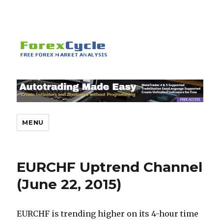
MENU
EURCHF Uptrend Channel
(June 22, 2015)
EURCHF is trending higher on its 4-hour time