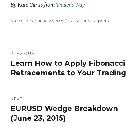
By Kate Curtis from
Trader’s Way
Author
Posted
Categories
Kate Curtis
June 22, 2015
Daily Forex Reports
on
Post
PREVIOUS
navigation
Learn How to Apply Fibonacci
Previous
post:
Retracements to Your Trading
NEXT
EURUSD Wedge Breakdown
Next
post:
(June 23, 2015)