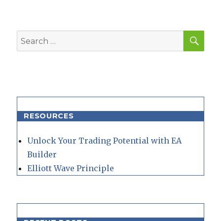
SEA
Search
for:
RESOURCES
Unlock Your Trading Potential with EA
Builder
Elliott Wave Principle