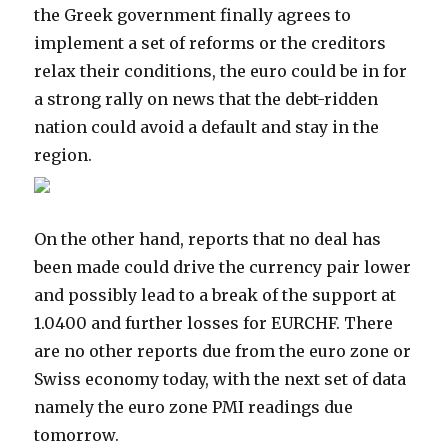
the Greek government finally agrees to
implement a set of reforms or the creditors
relax their conditions, the euro could be in for
a strong rally on news that the debt-ridden
nation could avoid a default and stay in the
region.
On the other hand, reports that no deal has
been made could drive the currency pair lower
and possibly lead to a break of the support at
1.0400 and further losses for EURCHF. There
are no other reports due from the euro zone or
Swiss economy today, with the next set of data
namely the euro zone PMI readings due
tomorrow.