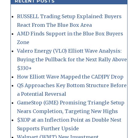
RECENT POSTS
RUSSELL Trading Setup Explained: Buyers
React From The Blue Box Area
AMD Finds Support in the Blue Box Buyers
Zone
Valero Energy (VLO) Elliott Wave Analysis:
Buying the Pullback for the Next Rally Above
$330+
How Elliott Wave Mapped the CADJPY Drop
QS Approaches Key Bottom Structure Before
a Potential Reversal
GameStop (GME) Promising Triangle Setup
Nears Completion, Targeting New Highs
$XOP at an Inflection Point as Double Nest
Supports Further Upside
Walmart (WMT) New Investment