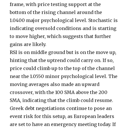
frame, with price testing support at the
bottom of the rising channel around the
1.0400 major psychological level. Stochastic is
indicating oversold conditions and is starting
to move higher, which suggests that further
gains are likely.
RSI is on middle ground but is on the move up,
hinting that the uptrend could carry on. If so,
price could climb up to the top of the channel
near the 1.0550 minor psychological level. The
moving averages also made an upward
crossover, with the 100 SMA above the 200
SMA, indicating that the climb could resume.
Greek debt negotiations continue to pose an
event risk for this setup, as European leaders
are set to have an emergency meeting today. If