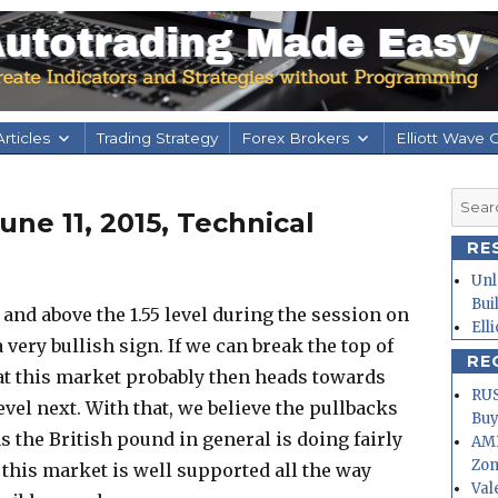
rticles
Trading Strategy
Forex Brokers
Elliott Wave 
Searc
ne 11, 2015, Technical
for:
RE
Unl
Bui
and above the 1.55 level during the session on
Ell
very bullish sign. If we can break the top of
RE
that this market probably then heads towards
RUS
 level next. With that, we believe the pullbacks
Buy
s the British pound in general is doing fairly
AMD
Zo
t this market is well supported all the way
Val