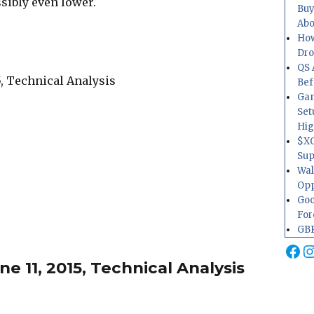
ssibly even lower.
Buy
Abo
How
Dr
QS 
Bef
Gam
Set
Hig
$XO
Sup
Wal
Opp
Goo
For
GBP
Fa
I
 11, 2015, Technical Analysis