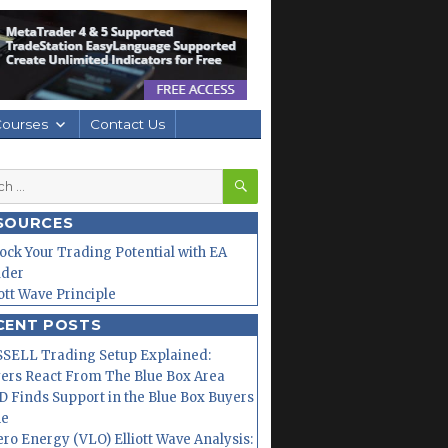
Courses
Contact Us
SEARCH
h
SOURCES
ock Your Trading Potential with EA
lder
iott Wave Principle
CENT POSTS
SELL Trading Setup Explained:
ers React From The Blue Box Area
 Finds Support in the Blue Box Buyers
ne
ero Energy (VLO) Elliott Wave Analysis: