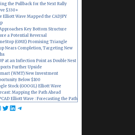
ing the Pullback for the Next Rally
ve $330+
 Elliott Wave Mapped the CADJPY
op
Approaches Key Bottom Structure
ore a Potential Reversal
eStop (GME) Promising Triangle
up Nears Completion, Targeting New
hs
P at an Inflection Point as Double Nest
ports Further Upside
mart (WMT) New Investment
ortunity Below $100
gle Stock (GOOGL) Elliott Wave
ecast: Mapping the Path Ahead
CAD Elliott Wave : Forecasting the Path
cebook
nstagram
Twitter
LinkedIn
Telegram