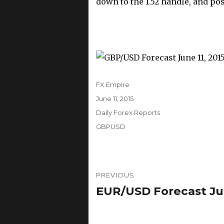
down to the 1.52 handle, and po
Author
FX Empire
Posted
June 11, 2015
on
Categories
Daily Forex Reports
Tags
GBPUSD
Post
PREVIOUS
navigation
EUR/USD Forecast June
Previous
post: