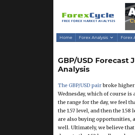
Home
Forex Analysis
Forex A
GBP/USD Forecast Ju
Analysis
The GBP/USD pair
broke higher 
Wednesday, which of course is a 
the range for the day, we feel 
the 1.57 level, and then the 1.58
are also buying opportunities, a
well. Ultimately, we believe tha