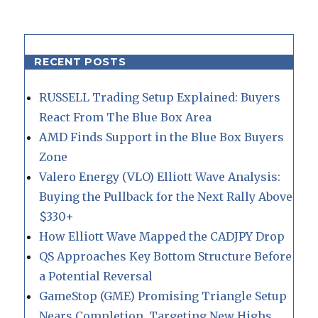
RECENT POSTS
RUSSELL Trading Setup Explained: Buyers
React From The Blue Box Area
AMD Finds Support in the Blue Box Buyers
Zone
Valero Energy (VLO) Elliott Wave Analysis:
Buying the Pullback for the Next Rally Above
$330+
How Elliott Wave Mapped the CADJPY Drop
QS Approaches Key Bottom Structure Before
a Potential Reversal
GameStop (GME) Promising Triangle Setup
Nears Completion, Targeting New Highs