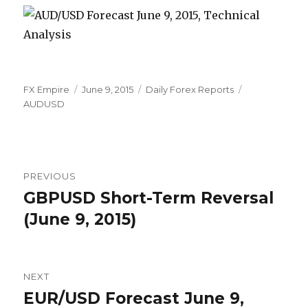
Author
Posted
Categories
Tags
FX Empire
June 9, 2015
Daily Forex Reports
on
AUDUSD
Post
PREVIOUS
navigation
GBPUSD Short-Term Reversal
Previous
post:
(June 9, 2015)
NEXT
EUR/USD Forecast June 9,
Next