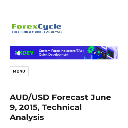
MENU
AUD/USD Forecast June
9, 2015, Technical
Analysis