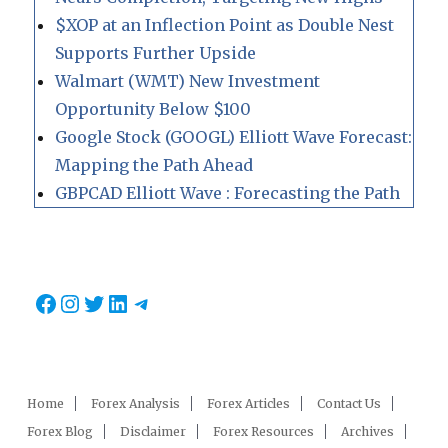
$XOP at an Inflection Point as Double Nest
Supports Further Upside
Walmart (WMT) New Investment
Opportunity Below $100
Google Stock (GOOGL) Elliott Wave Forecast:
Mapping the Path Ahead
GBPCAD Elliott Wave : Forecasting the Path
Facebook
Instagram
Twitter
LinkedIn
Telegram
Home
Forex Analysis
Forex Articles
Contact Us
Forex Blog
Disclaimer
Forex Resources
Archives