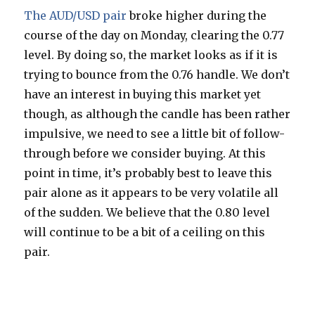
The AUD/USD pair
broke higher during the
course of the day on Monday, clearing the 0.77
level. By doing so, the market looks as if it is
trying to bounce from the 0.76 handle. We don’t
have an interest in buying this market yet
though, as although the candle has been rather
impulsive, we need to see a little bit of follow-
through before we consider buying. At this
point in time, it’s probably best to leave this
pair alone as it appears to be very volatile all
of the sudden. We believe that the 0.80 level
will continue to be a bit of a ceiling on this
pair.