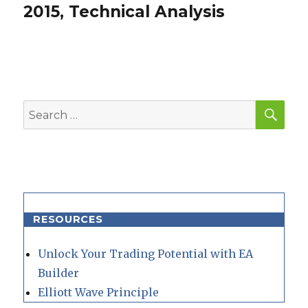
post:
2015, Technical Analysis
SEA
Search
for:
RESOURCES
Unlock Your Trading Potential with EA
Builder
Elliott Wave Principle