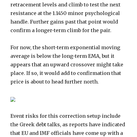
retracement levels and climb to test the next
resistance at the 1.1450 minor psychological
handle. Further gains past that point would
confirm a longer-term climb for the pair.
For now, the short-term exponential moving
average is below the long-term EMA, but it
appears that an upward crossover might take
place. If so, it would add to confirmation that
price is about to head further north.
Event risks for this correction setup include
the Greek debt talks, as reports have indicated
that EU and IMF officials have come up with a