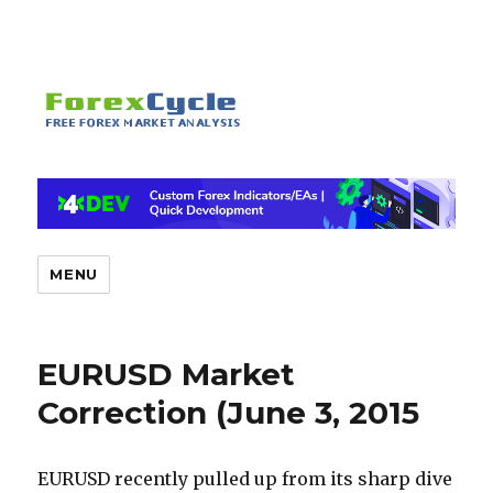
MENU
EURUSD Market
Correction (June 3, 2015
EURUSD recently pulled up from its sharp dive