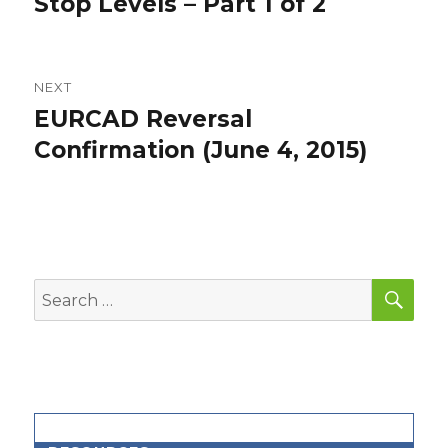
Stop Levels – Part 1 of 2
NEXT
EURCAD Reversal
Next
post:
Confirmation (June 4, 2015)
SEA
Search
for: