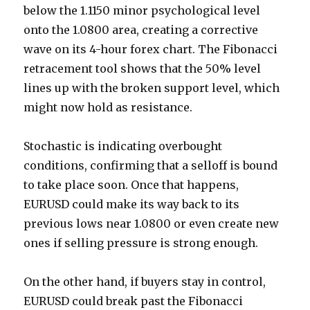
below the 1.1150 minor psychological level
onto the 1.0800 area, creating a corrective
wave on its 4-hour forex chart. The Fibonacci
retracement tool shows that the 50% level
lines up with the broken support level, which
might now hold as resistance.
Stochastic is indicating overbought
conditions, confirming that a selloff is bound
to take place soon. Once that happens,
EURUSD could make its way back to its
previous lows near 1.0800 or even create new
ones if selling pressure is strong enough.
On the other hand, if buyers stay in control,
EURUSD could break past the Fibonacci