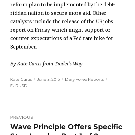
reform plan to be implemented by the debt-
ridden nation to secure more aid. Other
catalysts include the release of the US jobs
report on Friday, which might support or
counter expectations of a Fed rate hike for
September.
By Kate Curtis from Trader’s Way
Author
Posted
Categories
Tags
Kate Curtis
June 3, 2015
Daily Forex Reports
on
EURUSD
Post
PREVIOUS
navigation
Wave Principle Offers Specific
Previous
post: