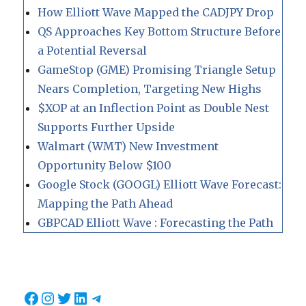
How Elliott Wave Mapped the CADJPY Drop
QS Approaches Key Bottom Structure Before
a Potential Reversal
GameStop (GME) Promising Triangle Setup
Nears Completion, Targeting New Highs
$XOP at an Inflection Point as Double Nest
Supports Further Upside
Walmart (WMT) New Investment
Opportunity Below $100
Google Stock (GOOGL) Elliott Wave Forecast:
Mapping the Path Ahead
GBPCAD Elliott Wave : Forecasting the Path
Facebook
Instagram
Twitter
LinkedIn
Telegram