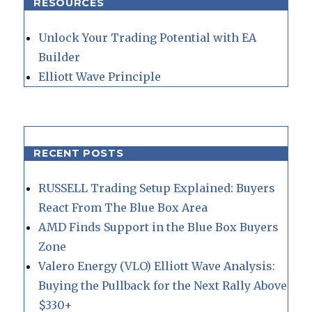
RESOURCES
Unlock Your Trading Potential with EA
Builder
Elliott Wave Principle
RECENT POSTS
RUSSELL Trading Setup Explained: Buyers
React From The Blue Box Area
AMD Finds Support in the Blue Box Buyers
Zone
Valero Energy (VLO) Elliott Wave Analysis:
Buying the Pullback for the Next Rally Above
$330+